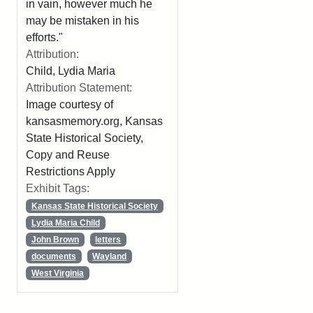
in vain, however much he
may be mistaken in his
efforts."
Attribution:
Child, Lydia Maria
Attribution Statement:
Image courtesy of
kansasmemory.org, Kansas
State Historical Society,
Copy and Reuse
Restrictions Apply
Exhibit Tags:
Kansas State Historical Society
Lydia Maria Child
John Brown
letters
documents
Wayland
West Virginia