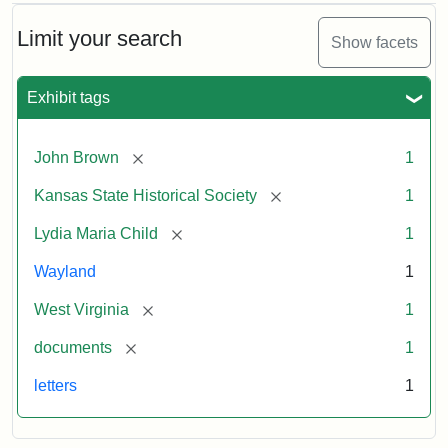
Limit your search
Show facets
Exhibit tags
[remove]
John Brown
1
[remove]
Kansas State Historical Society
1
[remove]
Lydia Maria Child
1
Wayland
1
[remove]
West Virginia
1
[remove]
documents
1
letters
1