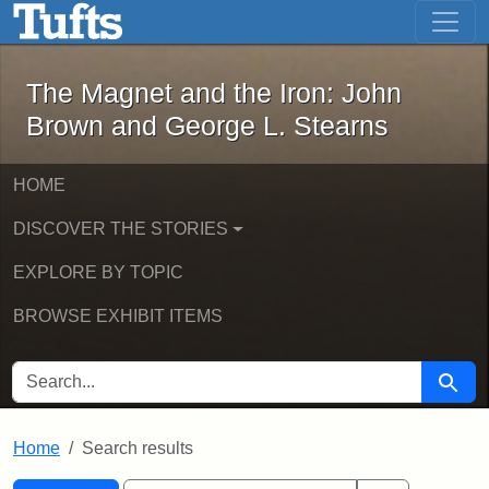
The Magnet and the Iron: John Brown
Skip to main content
Skip to search
Skip to first result
The Magnet and the Iron: John
Brown and George L. Stearns
HOME
DISCOVER THE STORIES
EXPLORE BY TOPIC
BROWSE EXHIBIT ITEMS
SEARCH FOR
Searc
Home
Search results