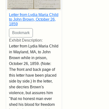
Letter from Lydia Maria Child
to John Brown, October 26,
1859
Exhibit Description:
Letter from Lydia Maria Child
in Wayland, MA, to John
Brown while in prison,
October 26, 1859. (Note:
The front and back page of
this letter have been placed
side by side.) In the letter,
she decries Brown's
violence, but assures him
"that no honest man ever
shed his blood for freedom