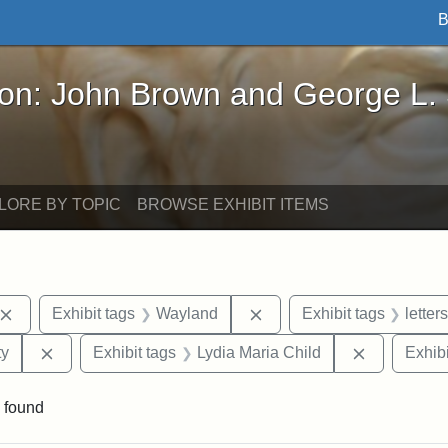
B
John Brown and George L. Stearns - Online Exhibi
ron: John Brown and George L.
LORE BY TOPIC
BROWSE EXHIBIT ITEMS
Remove constraint Exhibit tags: John Brown
Remove constraint Exhibi
Exhibit tags
Wayland
Exhibit tags
letters
Remove constraint Exhibit tags: Kansas State Historica
Remove con
ty
Exhibit tags
Lydia Maria Child
Exhibi
 found