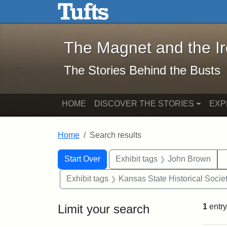
The Magnet and the Iron: 
Skip to main content
Skip to search
Skip to first result
The Magnet and the I
The Stories Behind the Busts
HOME
DISCOVER THE STORIES
EXP
Home
Search results
Search Constraints
Search
You searched for:
Start Over
Exhibit tags
John Brown
Exhibit tags
Kansas State Historical Socie
Limit your search
1
entry