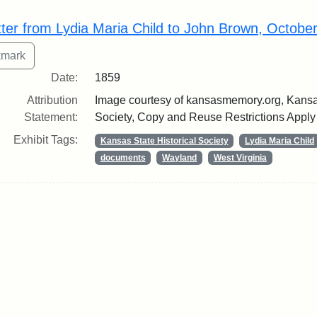
rch Results
tter from Lydia Maria Child to John Brown, Octobe
Date:
1859
Attribution
Image courtesy of kansasmemory.org, Kansas
Statement:
Society, Copy and Reuse Restrictions Apply
Exhibit Tags:
Kansas State Historical Society
Lydia Maria Child
documents
Wayland
West Virginia