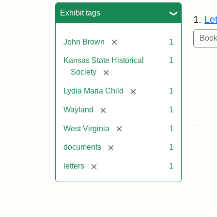
Sea
Exhibit tags
1.
Le
[remove]
John Brown
1
Kansas State Historical
1
[remove]
Society
[remove]
Lydia Maria Child
1
[remove]
Wayland
1
[remove]
West Virginia
1
[remove]
documents
1
[remove]
letters
1