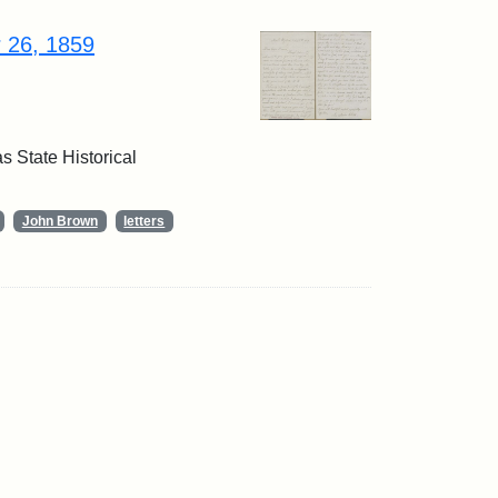
r 26, 1859
 State Historical
John Brown
letters