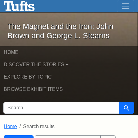
The Magnet and the Iron: John Brown
Skip to main content
Skip to search
Skip to first result
The Magnet and the Iron: John
Brown and George L. Stearns
HOME
DISCOVER THE STORIES
EXPLORE BY TOPIC
BROWSE EXHIBIT ITEMS
SEARCH FOR
Searc
Home
Search results