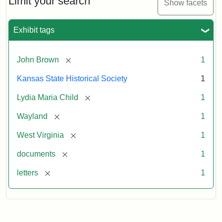
Limit your search
Show facets
Exhibit tags
[remove]
John Brown
1
Kansas State Historical Society
1
[remove]
Lydia Maria Child
1
[remove]
Wayland
1
[remove]
West Virginia
1
[remove]
documents
1
[remove]
letters
1