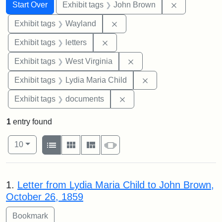
Search
Search Constraints
You searched for:
Remove cons
Start Over
Exhibit tags
John Brown
Remove constraint Exhibit t
Exhibit tags
Wayland
Remove constraint Exhibit tags: 
Exhibit tags
letters
Remove constraint Exhibi
Exhibit tags
West Virginia
Remove constraint Ex
Exhibit tags
Lydia Maria Child
Remove constraint Exhibit
Exhibit tags
documents
1
entry found
Number of results to display per page
View results as:
per page
List
Gallery
Masonry
Slideshow
10
Search Results
1.
Letter from Lydia Maria Child to John Brown,
October 26, 1859