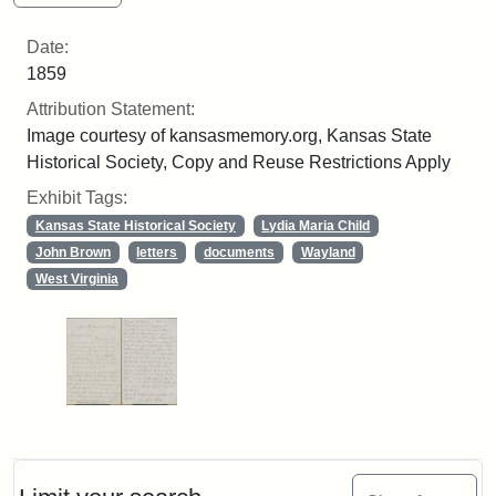
Date:
1859
Attribution Statement:
Image courtesy of kansasmemory.org, Kansas State
Historical Society, Copy and Reuse Restrictions Apply
Exhibit Tags:
Kansas State Historical Society
Lydia Maria Child
John Brown
letters
documents
Wayland
West Virginia