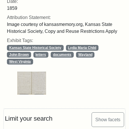
Date:
1859
Attribution Statement:
Image courtesy of kansasmemory.org, Kansas State
Historical Society, Copy and Reuse Restrictions Apply
Exhibit Tags:
Kansas State Historical Society
Lydia Maria Child
John Brown
letters
documents
Wayland
West Virginia
Limit your search
Show facets