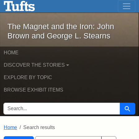
The Magnet and the Iron: John Brown
Skip to main content
Skip to search
Skip to first result
The Magnet and the Iron: John
Brown and George L. Stearns
HOME
DISCOVER THE STORIES
EXPLORE BY TOPIC
BROWSE EXHIBIT ITEMS
SEARCH FOR
Searc
Home
Search results