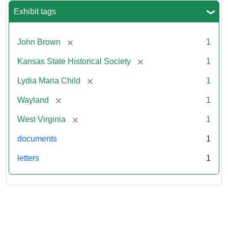
Exhibit tags
[remove]
John Brown
1
[remove]
Kansas State Historical Society
1
[remove]
Lydia Maria Child
1
[remove]
Wayland
1
[remove]
West Virginia
1
documents
1
letters
1