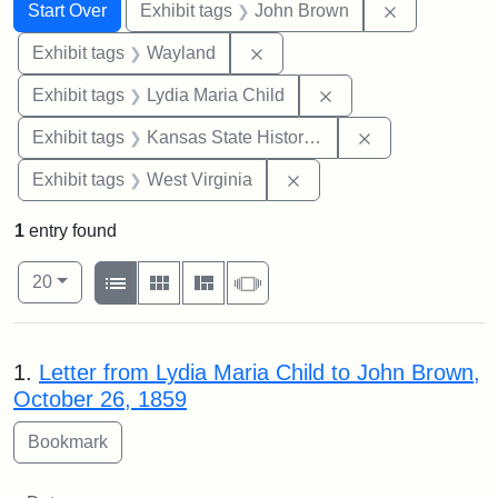
Search
Search Constraints
You searched for:
Remove cons
Start Over
Exhibit tags
John Brown
Remove constraint Exhibit t
Exhibit tags
Wayland
Remove constraint Ex
Exhibit tags
Lydia Maria Child
Remove constrai
Exhibit tags
Kansas State Historical Society
Remove constraint Exhibi
Exhibit tags
West Virginia
1
entry found
Number of results to display per page
View results as:
per page
List
Gallery
Masonry
Slideshow
20
Search Results
1.
Letter from Lydia Maria Child to John Brown,
October 26, 1859