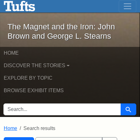
The Magnet and the Iron: John Brown
Skip to main content
Skip to search
Skip to first result
The Magnet and the Iron: John
Brown and George L. Stearns
HOME
DISCOVER THE STORIES
EXPLORE BY TOPIC
BROWSE EXHIBIT ITEMS
SEARCH FOR
Searc
Home
Search results