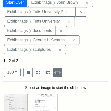
Search
Search Constraints
You searched for:
Remove cons
Start Over
Exhibit tags
John Brown
Remove constrai
Exhibit tags
Tufts University Permanent Collection
Remove constraint Exhi
Exhibit tags
Tufts University
Remove constraint Exhibit
Exhibit tags
documents
Remove constraint E
Exhibit tags
George L. Stearns
Remove constraint Exhibit t
Exhibit tags
sculptures
1
-
2
of
2
Number of results to display per page
View results as:
per page
List
Gallery
Masonry
Slideshow
100
Search Results
Select an image to start the slideshow