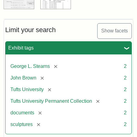
Limit your search
Show facets
Exhibit tags
[remove]
George L. Stearns
2
[remove]
John Brown
2
[remove]
Tufts University
2
[remove]
Tufts University Permanent Collection
2
[remove]
documents
2
[remove]
sculptures
2