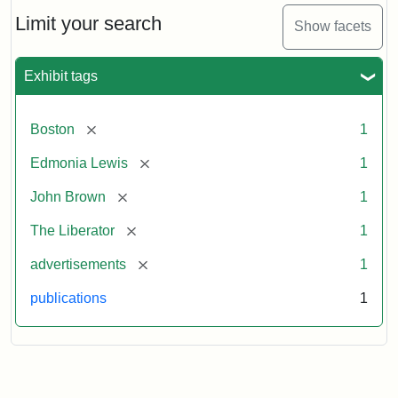
John
Brown
Limit your search
Show facets
Medallions,
1864
Exhibit tags
[remove]
Boston
1
[remove]
Edmonia Lewis
1
[remove]
John Brown
1
[remove]
The Liberator
1
[remove]
advertisements
1
publications
1