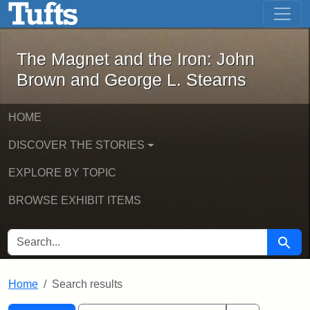
The Magnet and the Iron: John Brown
Skip to main content
Skip to search
Skip to first result
The Magnet and the Iron: John
Brown and George L. Stearns
HOME
DISCOVER THE STORIES
EXPLORE BY TOPIC
BROWSE EXHIBIT ITEMS
SEARCH FOR
Searc
Home
Search results