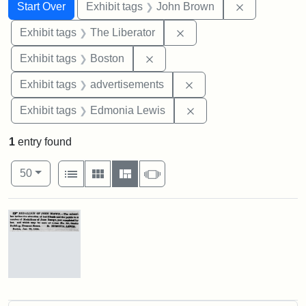
Search
Search Constraints
You searched for:
Remove cons
Start Over
Exhibit tags
John Brown
Remove constraint Exhibi
Exhibit tags
The Liberator
Remove constraint Exhibit tag
Exhibit tags
Boston
Remove constraint Exhi
Exhibit tags
advertisements
Remove constraint Exh
Exhibit tags
Edmonia Lewis
1
entry found
Number of results to display per page
View results as:
per page
List
Gallery
Masonry
Slideshow
50
Search Results
Advertisement
for