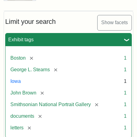
Letter
from
John
Brown
Limit your search
Show facets
to
George
L.
Exhibit tags
Stearns,
August
10,
[remove]
Boston
1
1857
[remove]
George L. Stearns
1
Attribution:
Brown,
Attribution
Courtesy
Iowa
1
John
Statement:
of
[remove]
John Brown
1
the
National
[remove]
Smithsonian National Portrait Gallery
1
Portrait
[remove]
documents
1
Gallery,
Smithsonian
[remove]
letters
1
Institution