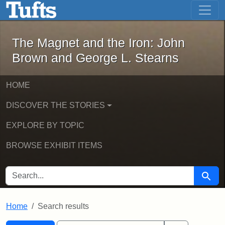
The Magnet and the Iron: John Brown
Skip to main content
Skip to search
Skip to first result
The Magnet and the Iron: John
Brown and George L. Stearns
HOME
DISCOVER THE STORIES
EXPLORE BY TOPIC
BROWSE EXHIBIT ITEMS
SEARCH FOR
Searc
Home
Search results