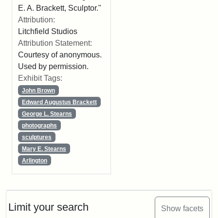
E. A. Brackett, Sculptor."
Attribution:
Litchfield Studios
Attribution Statement:
Courtesy of anonymous.
Used by permission.
Exhibit Tags:
John Brown
Edward Augustus Brackett
George L. Stearns
photographs
sculptures
Mary E. Stearns
Arlington
Limit your search
Show facets