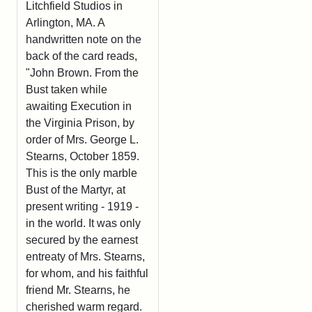
Litchfield Studios in
Arlington, MA. A
handwritten note on the
back of the card reads,
"John Brown. From the
Bust taken while
awaiting Execution in
the Virginia Prison, by
order of Mrs. George L.
Stearns, October 1859.
This is the only marble
Bust of the Martyr, at
present writing - 1919 -
in the world. It was only
secured by the earnest
entreaty of Mrs. Stearns,
for whom, and his faithful
friend Mr. Stearns, he
cherished warm regard.