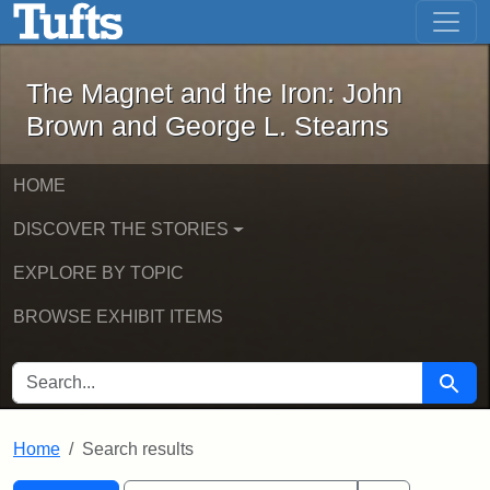
The Magnet and the Iron: John Brown
Skip to main content
Skip to search
Skip to first result
The Magnet and the Iron: John
Brown and George L. Stearns
HOME
DISCOVER THE STORIES
EXPLORE BY TOPIC
BROWSE EXHIBIT ITEMS
SEARCH FOR
Searc
Home
Search results