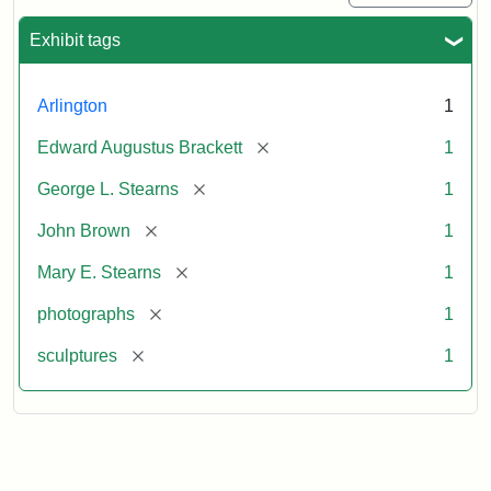
Exhibit tags
Arlington
1
[remove]
Edward Augustus Brackett
1
[remove]
George L. Stearns
1
[remove]
John Brown
1
[remove]
Mary E. Stearns
1
[remove]
photographs
1
[remove]
sculptures
1