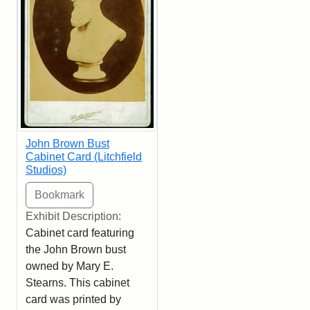
John Brown Bust
Cabinet Card (Litchfield
Studios)
Exhibit Description:
Cabinet card featuring
the John Brown bust
owned by Mary E.
Stearns. This cabinet
card was printed by