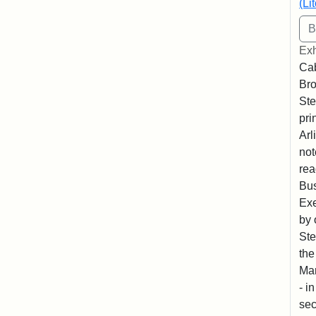
(Li
Exh
Cab
Bro
Ste
pri
Arl
not
rea
Bus
Exe
by 
Ste
the
Mar
- i
sec