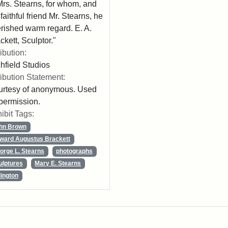
Mrs. Stearns, for whom, and
 faithful friend Mr. Stearns, he
rished warm regard. E. A.
ckett, Sculptor."
ribution:
chfield Studios
ribution Statement:
rtesy of anonymous. Used
permission.
ibit Tags:
hn Brown
ward Augustus Brackett
orge L. Stearns
photographs
ulptures
Mary E. Stearns
lington