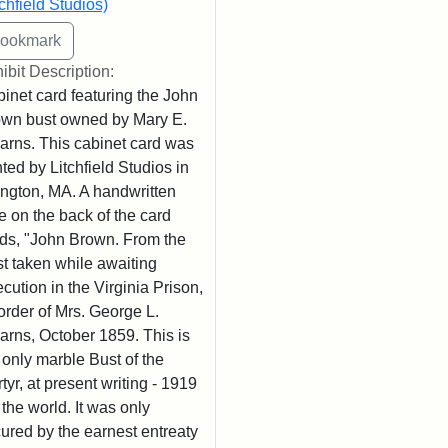
tchfield Studios)
ibit Description:
inet card featuring the John
wn bust owned by Mary E.
arns. This cabinet card was
nted by Litchfield Studios in
ington, MA. A handwritten
e on the back of the card
ds, "John Brown. From the
t taken while awaiting
cution in the Virginia Prison,
order of Mrs. George L.
arns, October 1859. This is
 only marble Bust of the
tyr, at present writing - 1919
n the world. It was only
ured by the earnest entreaty