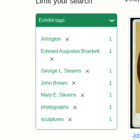
Limit your search
Sea
Exhibit tags
[remove]
Arlington
1
Edward Augustus Brackett
1
[remove]
[remove]
George L. Stearns
1
[remove]
John Brown
1
[remove]
Mary E. Stearns
1
[remove]
photographs
1
[remove]
sculptures
1
Joh