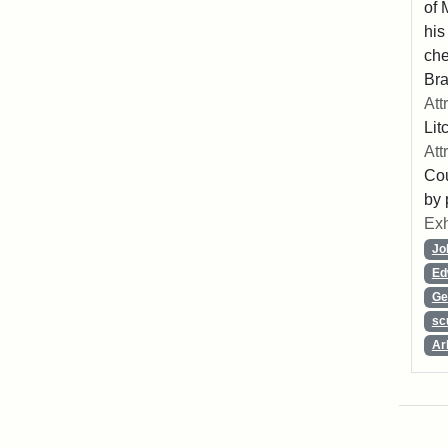
of 
his
che
Bra
Att
Lit
Att
Cou
by 
Exh
Jo
Ed
Ge
sc
Ar