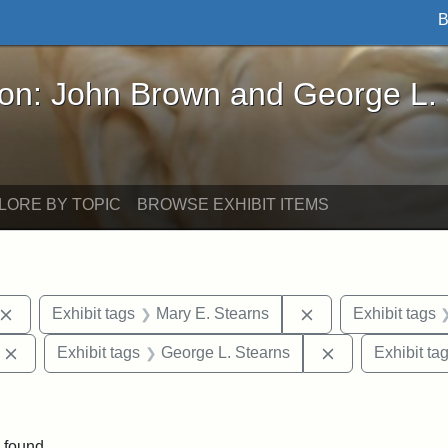
B
John Brown and George L. Stearns - Online Exhibi
ron: John Brown and George L.
LORE BY TOPIC
BROWSE EXHIBIT ITEMS
Remove constraint Exhibit tags: John Brown
Remove constraint
Exhibit tags
Mary E. Stearns
Exhibit tags
Remove constraint Exhibit tags: Edward Augustus Brackett
Remove constrai
Exhibit tags
George L. Stearns
Exhibit ta
int Exhibit tags: Arlington
 found