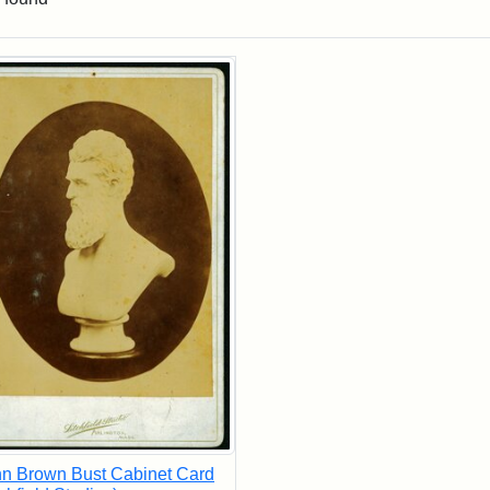
rch Results
n Brown Bust Cabinet Card