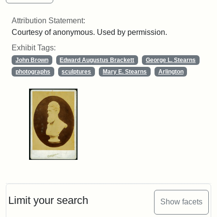
Attribution Statement:
Courtesy of anonymous. Used by permission.
Exhibit Tags:
John Brown
Edward Augustus Brackett
George L. Stearns
photographs
sculptures
Mary E. Stearns
Arlington
Limit your search
Show facets