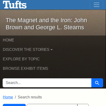
The Magnet and the Iron: John Brown
Skip to main content
Skip to search
Skip to first result
The Magnet and the Iron: John
Brown and George L. Stearns
HOME
DISCOVER THE STORIES
EXPLORE BY TOPIC
BROWSE EXHIBIT ITEMS
SEARCH FOR
Searc
Home
Search results