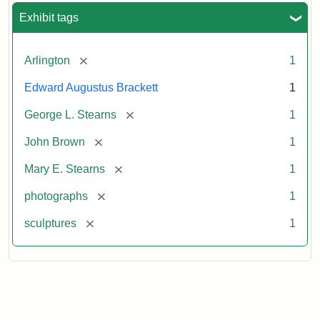
Exhibit tags
[remove]
Arlington
1
Edward Augustus Brackett
1
[remove]
George L. Stearns
1
[remove]
John Brown
1
[remove]
Mary E. Stearns
1
[remove]
photographs
1
[remove]
sculptures
1