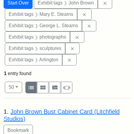
Search
Search Constraints
You searched for:
Remove cons
Start Over
Exhibit tags
John Brown
Remove constraint Exh
Exhibit tags
Mary E. Stearns
Remove constraint E
Exhibit tags
George L. Stearns
Remove constraint Exhibi
Exhibit tags
photographs
Remove constraint Exhibit t
Exhibit tags
sculptures
Remove constraint Exhibit tag
Exhibit tags
Arlington
1
entry found
Number of results to display per page
View results as:
per page
List
Gallery
Masonry
Slideshow
50
Search Results
1.
John Brown Bust Cabinet Card (Litchfield
Studios)