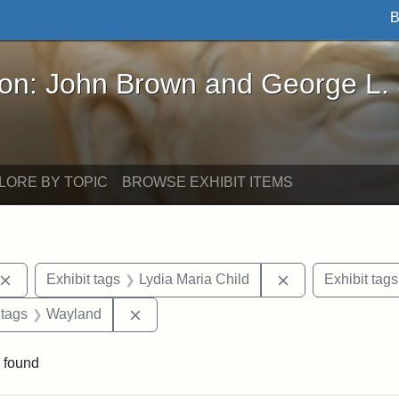
B
John Brown and George L. Stearns - Online Exhibi
ron: John Brown and George L.
LORE BY TOPIC
BROWSE EXHIBIT ITEMS
Remove constraint Exhibit tags: John Brown
Remove constrain
Exhibit tags
Lydia Maria Child
Exhibit tags
traint Exhibit tags: documents
Remove constraint Exhibit tags: Waylan
 tags
Wayland
 found