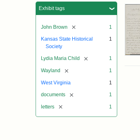
Sea
Exhibit tags
[remove]
John Brown
1
Kansas State Historical
1
Society
Lett
[remove]
Lydia Maria Child
1
fro
Lyd
[remove]
Wayland
1
Mar
Chi
West Virginia
1
to
Joh
[remove]
documents
1
Bro
Oct
[remove]
letters
1
26,
185
Attr
Chil
Attr
Ima