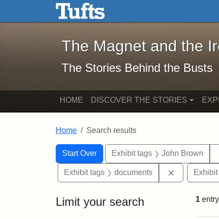
The Magnet and the Iron: 
Skip to main content
Skip to search
Skip to first result
The Magnet and the I
The Stories Behind the Busts
HOME
DISCOVER THE STORIES
EXP
Home
Search results
Search Constraints
Search
You searched for:
Start Over
Exhibit tags
John Brown
Remove cons
Exhibit tags
documents
Exhibit
Limit your search
1
entry