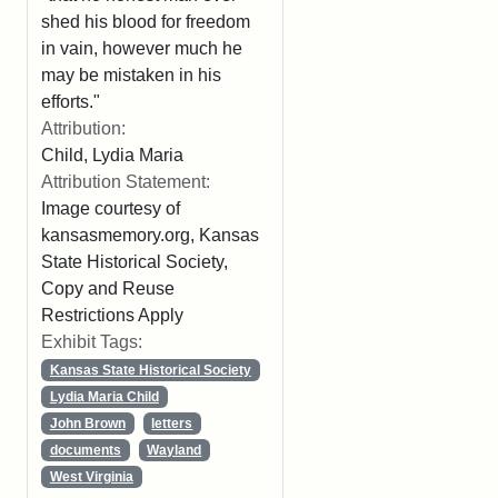
shed his blood for freedom
in vain, however much he
may be mistaken in his
efforts."
Attribution:
Child, Lydia Maria
Attribution Statement:
Image courtesy of
kansasmemory.org, Kansas
State Historical Society,
Copy and Reuse
Restrictions Apply
Exhibit Tags:
Kansas State Historical Society
Lydia Maria Child
John Brown
letters
documents
Wayland
West Virginia