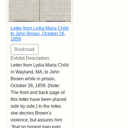
Letter from Lydia Maria Child
to John Brown, October 26,
1859
Exhibit Description:
Letter from Lydia Maria Child
in Wayland, MA, to John
Brown while in prison,
October 26, 1859. (Note:
The front and back page of
this letter have been placed
side by side.) In the letter,
she decries Brown's
violence, but assures him
"that no honest man ever