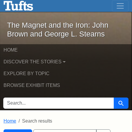
The Magnet and the Iron: John Brown
Skip to main content
Skip to search
Skip to first result
The Magnet and the Iron: John
Brown and George L. Stearns
HOME
DISCOVER THE STORIES
EXPLORE BY TOPIC
BROWSE EXHIBIT ITEMS
SEARCH FOR
Searc
Home
Search results