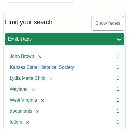
Limit your search
Show facets
Exhibit tags
[remove]
John Brown
1
Kansas State Historical Society
1
[remove]
Lydia Maria Child
1
[remove]
Wayland
1
[remove]
West Virginia
1
[remove]
documents
1
[remove]
letters
1