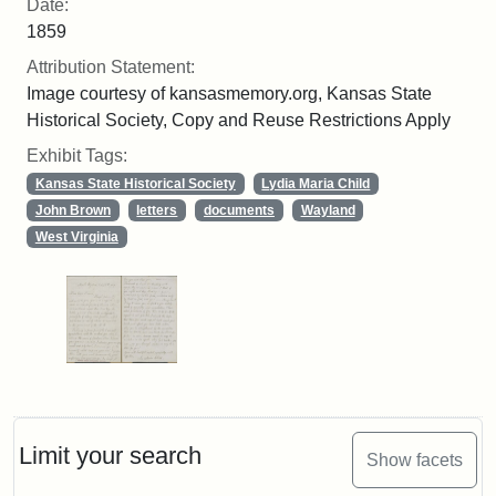
Date:
1859
Attribution Statement:
Image courtesy of kansasmemory.org, Kansas State
Historical Society, Copy and Reuse Restrictions Apply
Exhibit Tags:
Kansas State Historical Society
Lydia Maria Child
John Brown
letters
documents
Wayland
West Virginia
Limit your search
Show facets