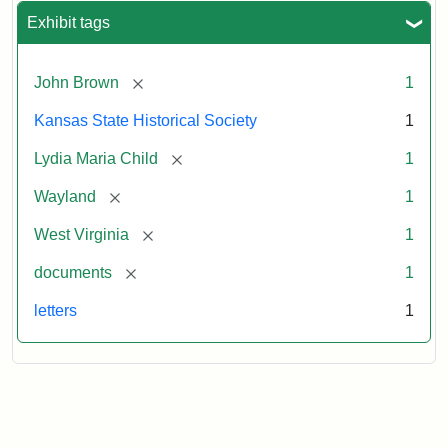
Exhibit tags
[remove]
John Brown
1
Kansas State Historical Society
1
[remove]
Lydia Maria Child
1
[remove]
Wayland
1
[remove]
West Virginia
1
[remove]
documents
1
letters
1