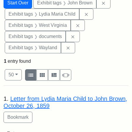
Search
Search Constraints
You searched for:
Remove cons
Start Over
Exhibit tags
John Brown
Remove constraint Ex
Exhibit tags
Lydia Maria Child
Remove constraint Exhibi
Exhibit tags
West Virginia
Remove constraint Exhibit
Exhibit tags
documents
Remove constraint Exhibit t
Exhibit tags
Wayland
1
entry found
Number of results to display per page
View results as:
per page
List
Gallery
Masonry
Slideshow
50
Search Results
1.
Letter from Lydia Maria Child to John Brown,
October 26, 1859