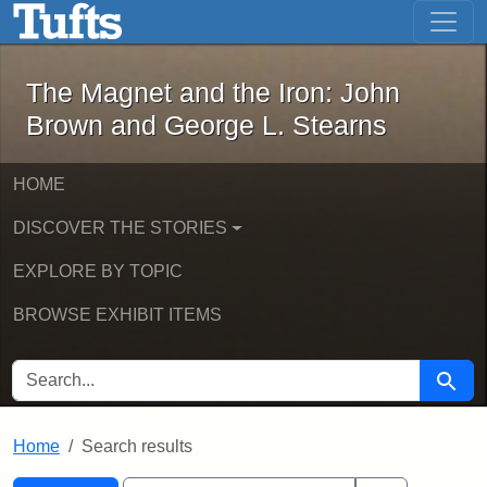
The Magnet and the Iron: John Brown
Skip to main content
Skip to search
Skip to first result
The Magnet and the Iron: John
Brown and George L. Stearns
HOME
DISCOVER THE STORIES
EXPLORE BY TOPIC
BROWSE EXHIBIT ITEMS
SEARCH FOR
Searc
Home
Search results