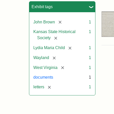
Sea
Exhibit tags
[remove]
John Brown
1
Kansas State Historical
1
[remove]
Society
[remove]
Lydia Maria Child
1
[remove]
Wayland
1
[remove]
West Virginia
1
documents
1
[remove]
letters
1