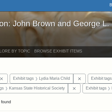
B
John Brown and George L. Stearns - Online Exhibi
ron: John Brown and George L.
LORE BY TOPIC
BROWSE EXHIBIT ITEMS
Remove constraint Exhibit tags: John Brown
Remove constrain
Exhibit tags
Lydia Maria Child
Exhibit tags
aint Exhibit tags: Wayland
Remove constraint E
ags
Kansas State Historical Society
Exhibit tags
 found