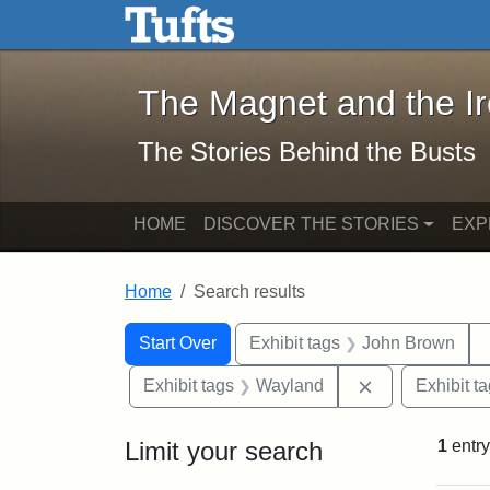
The Magnet and the Iron: 
Skip to main content
Skip to search
Skip to first result
The Magnet and the I
The Stories Behind the Busts
HOME
DISCOVER THE STORIES
EXP
Home
Search results
Search Constraints
Search
You searched for:
Start Over
Exhibit tags
John Brown
Remove constr
Exhibit tags
Wayland
Exhibit t
Limit your search
1
entry