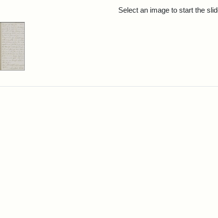
rch Results
Select an image to start the sl