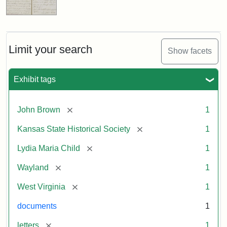
Limit your search
Show facets
Exhibit tags
[remove]
John Brown
1
[remove]
Kansas State Historical Society
1
[remove]
Lydia Maria Child
1
[remove]
Wayland
1
[remove]
West Virginia
1
documents
1
[remove]
letters
1