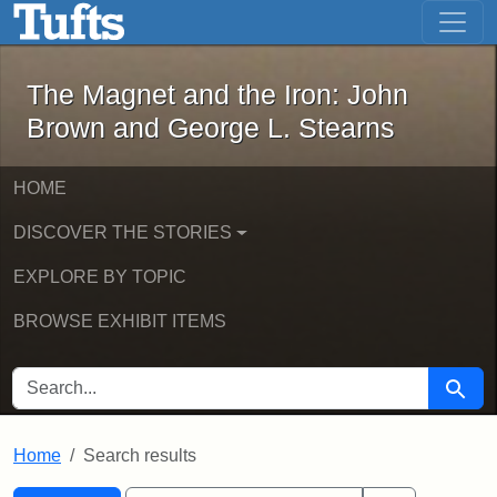
The Magnet and the Iron: John Brown
Skip to main content
Skip to search
Skip to first result
The Magnet and the Iron: John
Brown and George L. Stearns
HOME
DISCOVER THE STORIES
EXPLORE BY TOPIC
BROWSE EXHIBIT ITEMS
SEARCH FOR
Searc
Home
Search results