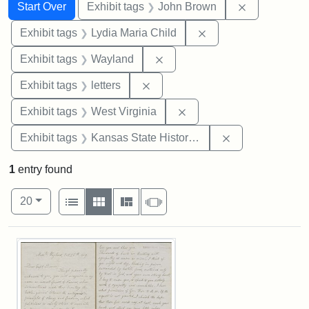
Search
Search Constraints
You searched for:
Remove cons
Start Over
Exhibit tags
John Brown
Remove constraint Ex
Exhibit tags
Lydia Maria Child
Remove constraint Exhibit t
Exhibit tags
Wayland
Remove constraint Exhibit tags: 
Exhibit tags
letters
Remove constraint Exhibi
Exhibit tags
West Virginia
Remove constrai
Exhibit tags
Kansas State Historical Society
1
entry found
Number of results to display per page
View results as:
per page
List
Gallery
Masonry
Slideshow
20
Search Results