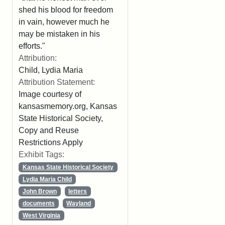
shed his blood for freedom
in vain, however much he
may be mistaken in his
efforts."
Attribution:
Child, Lydia Maria
Attribution Statement:
Image courtesy of
kansasmemory.org, Kansas
State Historical Society,
Copy and Reuse
Restrictions Apply
Exhibit Tags:
Kansas State Historical Society
Lydia Maria Child
John Brown
letters
documents
Wayland
West Virginia