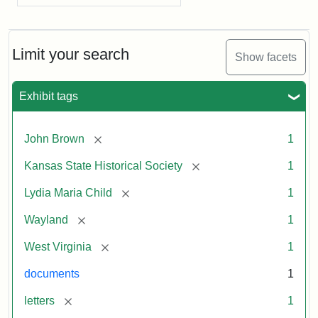
Limit your search
Show facets
Exhibit tags
[remove]
John Brown
1
[remove]
Kansas State Historical Society
1
[remove]
Lydia Maria Child
1
[remove]
Wayland
1
[remove]
West Virginia
1
documents
1
[remove]
letters
1