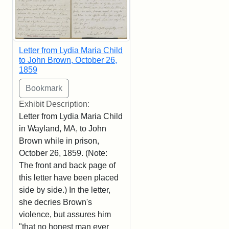
Letter from Lydia Maria Child
to John Brown, October 26,
1859
Exhibit Description:
Letter from Lydia Maria Child
in Wayland, MA, to John
Brown while in prison,
October 26, 1859. (Note:
The front and back page of
this letter have been placed
side by side.) In the letter,
she decries Brown's
violence, but assures him
"that no honest man ever