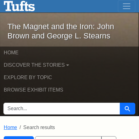
The Magnet and the Iron: John Brown
Skip to main content
Skip to search
Skip to first result
The Magnet and the Iron: John
Brown and George L. Stearns
HOME
DISCOVER THE STORIES
EXPLORE BY TOPIC
BROWSE EXHIBIT ITEMS
SEARCH FOR
Searc
Home
Search results