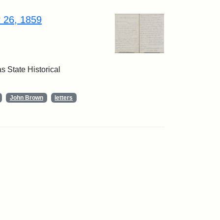
r 26, 1859
 State Historical
John Brown
letters