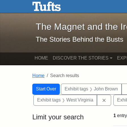
The Magnet and the Iron: 
Skip to main content
Skip to search
Skip to first result
The Magnet and the I
The Stories Behind the Busts
HOME
DISCOVER THE STORIES
EXP
Home
Search results
Search Constraints
Search
You searched for:
Start Over
Exhibit tags
John Brown
Remove co
Exhibit tags
West Virginia
Exhib
Limit your search
1
entry