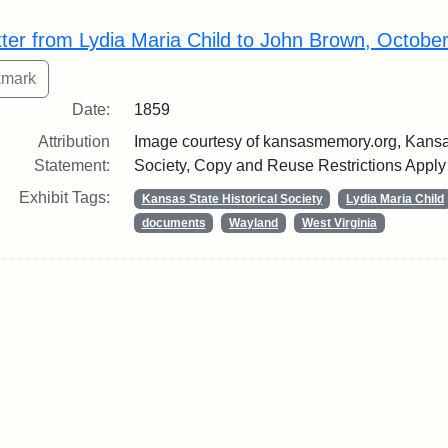
rch Results
tter from Lydia Maria Child to John Brown, Octobe
Date:
1859
Attribution
Image courtesy of kansasmemory.org, Kansas
Statement:
Society, Copy and Reuse Restrictions Apply
Exhibit Tags:
Kansas State Historical Society
Lydia Maria Child
documents
Wayland
West Virginia