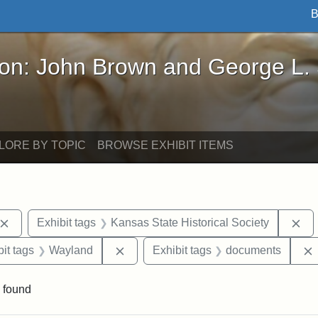
B
John Brown and George L. Stearns - Online Exhibi
ron: John Brown and George L.
LORE BY TOPIC
BROWSE EXHIBIT ITEMS
Remove constraint Exhibit tags: John Brown
Re
Exhibit tags
Kansas State Historical Society
nstraint Exhibit tags: West Virginia
Remove constraint Exhibit tags: Wayl
it tags
Wayland
Exhibit tags
documents
 found