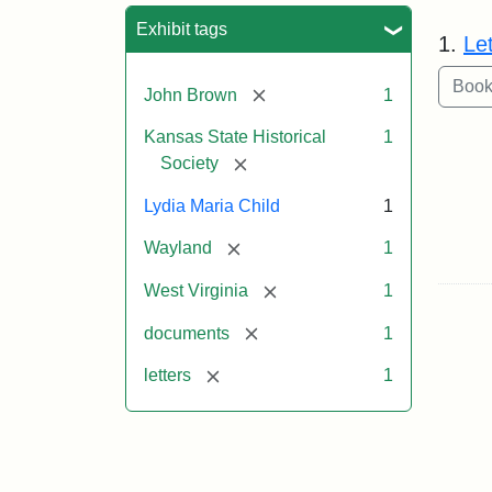
Sea
Exhibit tags
1.
Le
[remove]
John Brown
1
Kansas State Historical
1
[remove]
Society
Lydia Maria Child
1
[remove]
Wayland
1
[remove]
West Virginia
1
[remove]
documents
1
[remove]
letters
1