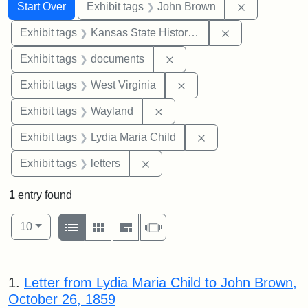
Search
Search Constraints
You searched for:
Remove cons
Start Over
Exhibit tags
John Brown
Remove constrai
Exhibit tags
Kansas State Historical Society
Remove constraint Exhibit
Exhibit tags
documents
Remove constraint Exhibi
Exhibit tags
West Virginia
Remove constraint Exhibit t
Exhibit tags
Wayland
Remove constraint Ex
Exhibit tags
Lydia Maria Child
Remove constraint Exhibit tags: 
Exhibit tags
letters
1
entry found
Number of results to display per page
View results as:
per page
List
Gallery
Masonry
Slideshow
10
Search Results
1.
Letter from Lydia Maria Child to John Brown,
October 26, 1859