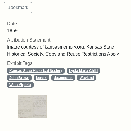
Date:
1859
Attribution Statement:
Image courtesy of kansasmemory.org, Kansas State
Historical Society, Copy and Reuse Restrictions Apply
Exhibit Tags:
Kansas State Historical Society
Lydia Maria Child
John Brown
letters
documents
Wayland
West Virginia