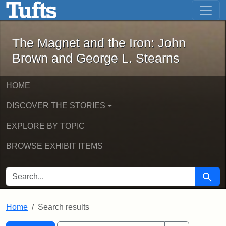
The Magnet and the Iron: John Brown
Skip to main content
Skip to search
Skip to first result
The Magnet and the Iron: John
Brown and George L. Stearns
HOME
DISCOVER THE STORIES
EXPLORE BY TOPIC
BROWSE EXHIBIT ITEMS
SEARCH FOR
Searc
Home
Search results