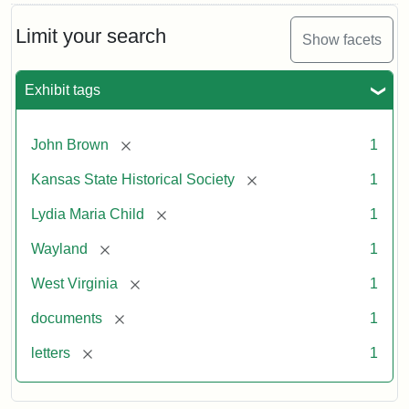
Limit your search
Show facets
Exhibit tags
[remove]
John Brown
1
[remove]
Kansas State Historical Society
1
[remove]
Lydia Maria Child
1
[remove]
Wayland
1
[remove]
West Virginia
1
[remove]
documents
1
[remove]
letters
1