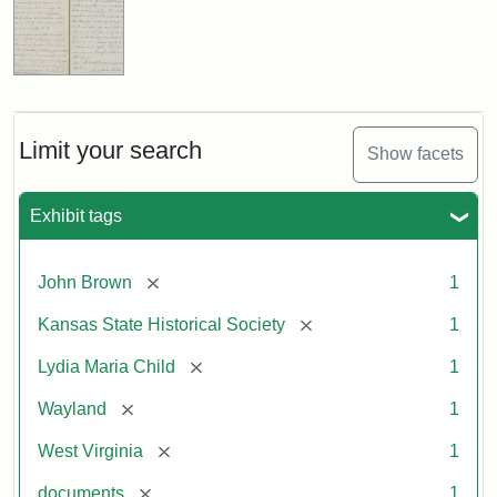
Limit your search
Show facets
Exhibit tags
[remove]
John Brown
1
[remove]
Kansas State Historical Society
1
[remove]
Lydia Maria Child
1
[remove]
Wayland
1
[remove]
West Virginia
1
[remove]
documents
1