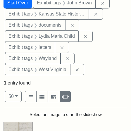
Search
Search Constraints
You searched for:
Remove cons
Start Over
Exhibit tags
John Brown
Remove constrai
Exhibit tags
Kansas State Historical Society
Remove constraint Exhibit
Exhibit tags
documents
Remove constraint Ex
Exhibit tags
Lydia Maria Child
Remove constraint Exhibit tags: 
Exhibit tags
letters
Remove constraint Exhibit t
Exhibit tags
Wayland
Remove constraint Exhibi
Exhibit tags
West Virginia
1
entry found
Number of results to display per page
View results as:
per page
List
Gallery
Masonry
Slideshow
50
Search Results
Select an image to start the slideshow