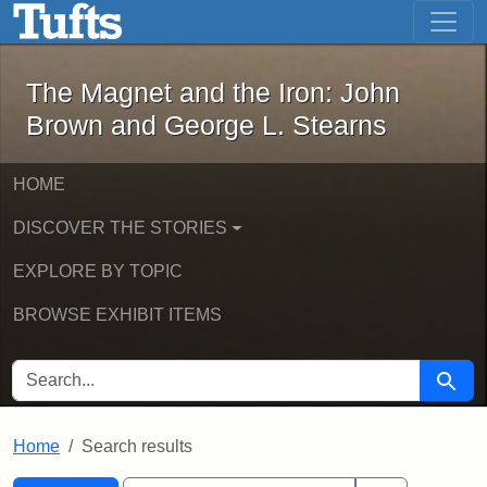
The Magnet and the Iron: John Brown
Skip to main content
Skip to search
Skip to first result
The Magnet and the Iron: John
Brown and George L. Stearns
HOME
DISCOVER THE STORIES
EXPLORE BY TOPIC
BROWSE EXHIBIT ITEMS
SEARCH FOR
Searc
Home
Search results