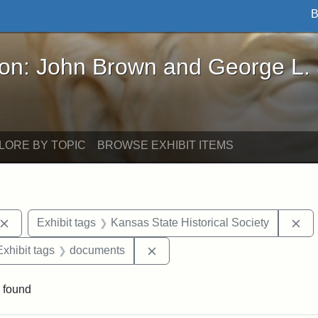
B
John Brown and George L. Stearns - Online Exhibi
ron: John Brown and George L.
LORE BY TOPIC
BROWSE EXHIBIT ITEMS
Remove constraint Exhibit tags: John Brown
Re
Exhibit tags
Kansas State Historical Society
e constraint Exhibit tags: Lydia Maria Child
Remove constraint Exhibit tag
Exhibit tags
documents
 found