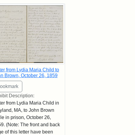
rch Results
ter from Lydia Maria Child to
n Brown, October 26, 1859
ibit Description:
ter from Lydia Maria Child in
land, MA, to John Brown
le in prison, October 26,
9. (Note: The front and back
e of this letter have been