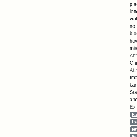
pla
let
vio
no 
blo
ho
mis
Att
Chi
Att
Ima
ka
Sta
and
Exh
Ka
Ly
let
We