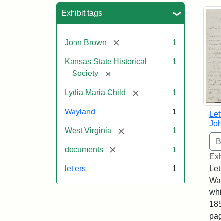
Sea
Exhibit tags
[remove]
John Brown
1
Kansas State Historical
1
[remove]
Society
[remove]
Lydia Maria Child
1
Wayland
1
Let
Joh
[remove]
West Virginia
1
[remove]
documents
1
Exh
Let
letters
1
Way
whi
185
pag