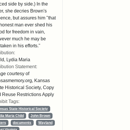
ced side by side.) In the
ter, she decries Brown's
lence, but assures him "that
honest man ever shed his
od for freedom in vain,
wever much he may be
taken in his efforts."
ribution:
ld, Lydia Maria
ribution Statement:
ge courtesy of
nsasmemory.org, Kansas
te Historical Society, Copy
 Reuse Restrictions Apply
ibit Tags:
nsas State Historical Society
dia Maria Child
John Brown
ters
documents
Wayland
st Virginia