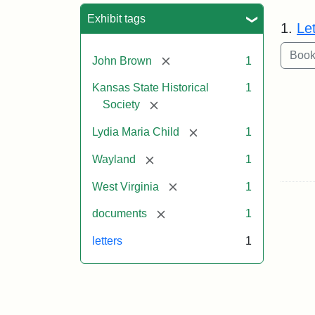
Sea
Exhibit tags
1.
Le
[remove]
John Brown
1
Kansas State Historical
1
[remove]
Society
[remove]
Lydia Maria Child
1
[remove]
Wayland
1
[remove]
West Virginia
1
[remove]
documents
1
letters
1