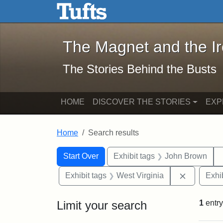
The Magnet and the Iron: 
Skip to main content
Skip to search
Skip to first result
The Magnet and the I
The Stories Behind the Busts
HOME
DISCOVER THE STORIES
EXP
Home
Search results
Search Constraints
Search
You searched for:
Start Over
Exhibit tags
John Brown
Remove co
Exhibit tags
West Virginia
Exhib
Limit your search
1
entry