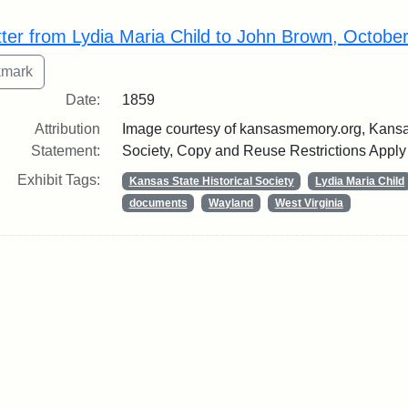
rch Results
tter from Lydia Maria Child to John Brown, Octobe
Date:
1859
Attribution
Image courtesy of kansasmemory.org, Kansas
Statement:
Society, Copy and Reuse Restrictions Apply
Exhibit Tags:
Kansas State Historical Society
Lydia Maria Child
documents
Wayland
West Virginia