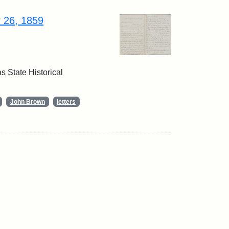
r 26, 1859
 State Historical
John Brown
letters