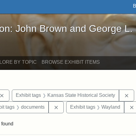
B
John Brown and George L. Stearns - Online Exhibi
ron: John Brown and George L.
LORE BY TOPIC
BROWSE EXHIBIT ITEMS
Remove constraint Exhibit tags: John Brown
Re
Exhibit tags
Kansas State Historical Society
nstraint Exhibit tags: West Virginia
Remove constraint Exhibit tags: d
it tags
documents
Exhibit tags
Wayland
 found