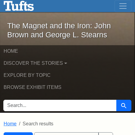
The Magnet and the Iron: John Brown
Skip to main content
Skip to search
Skip to first result
The Magnet and the Iron: John
Brown and George L. Stearns
HOME
DISCOVER THE STORIES
EXPLORE BY TOPIC
BROWSE EXHIBIT ITEMS
SEARCH FOR
Searc
Home
Search results