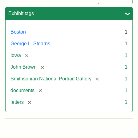
Exhibit tags
Boston
1
George L. Stearns
1
[remove]
Iowa
1
[remove]
John Brown
1
[remove]
Smithsonian National Portrait Gallery
1
[remove]
documents
1
[remove]
letters
1