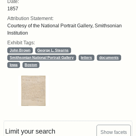
Date:
1857
Attribution Statement:
Courtesy of the National Portrait Gallery, Smithsonian
Institution
Exhibit Tags:
John Brown
George L. Stearns
Smithsonian National Portrait Gallery
letters
documents
Iowa
Boston
Limit your search
Show facets