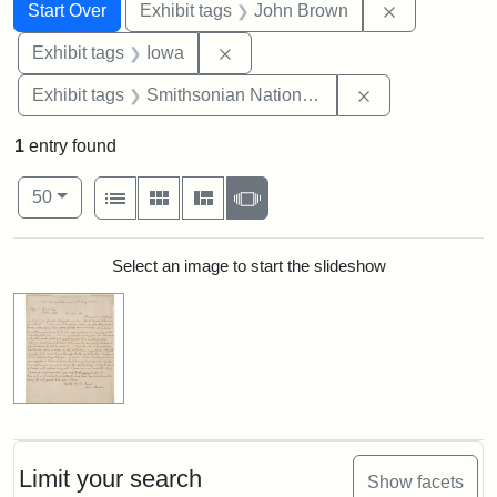
Search
Search Constraints
You searched for:
Remove cons
Start Over
Exhibit tags
John Brown
Remove constraint Exhibit tags: 
Exhibit tags
Iowa
Remove constrai
Exhibit tags
Smithsonian National Portrait Gallery
1
entry found
Number of results to display per page
View results as:
per page
List
Gallery
Masonry
Slideshow
50
Search Results
Select an image to start the slideshow
Limit your search
Show facets