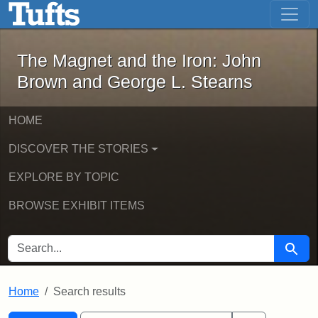
The Magnet and the Iron: John Brown
Skip to main content
Skip to search
Skip to first result
The Magnet and the Iron: John
Brown and George L. Stearns
HOME
DISCOVER THE STORIES
EXPLORE BY TOPIC
BROWSE EXHIBIT ITEMS
SEARCH FOR
Searc
Home
Search results