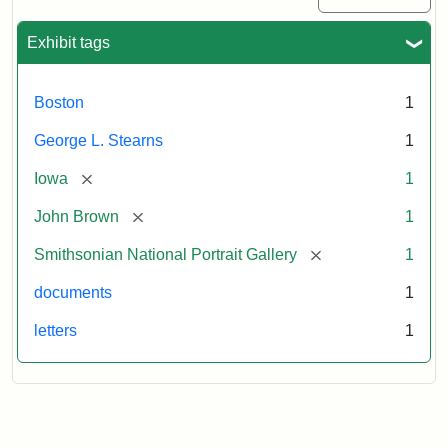
Exhibit tags
Boston
1
George L. Stearns
1
[remove]
Iowa
1
[remove]
John Brown
1
[remove]
Smithsonian National Portrait Gallery
1
documents
1
letters
1