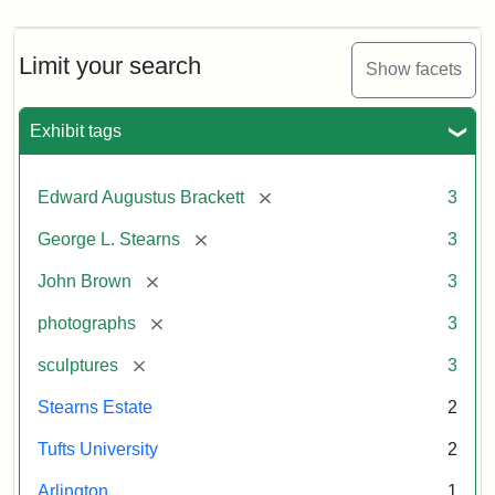
Limit your search
Show facets
Exhibit tags
[remove]
Edward Augustus Brackett
3
[remove]
George L. Stearns
3
[remove]
John Brown
3
[remove]
photographs
3
[remove]
sculptures
3
Stearns Estate
2
Tufts University
2
Arlington
1