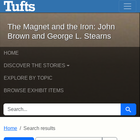
The Magnet and the Iron: John Brown
Skip to main content
Skip to search
Skip to first result
The Magnet and the Iron: John
Brown and George L. Stearns
HOME
DISCOVER THE STORIES
EXPLORE BY TOPIC
BROWSE EXHIBIT ITEMS
SEARCH FOR
Searc
Home
Search results