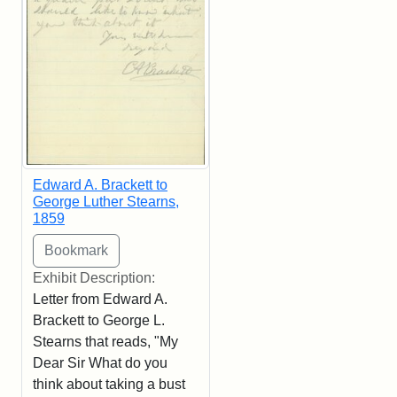
Edward A. Brackett to
George Luther Stearns,
1859
Exhibit Description:
Letter from Edward A.
Brackett to George L.
Stearns that reads, "My
Dear Sir What do you
think about taking a bust