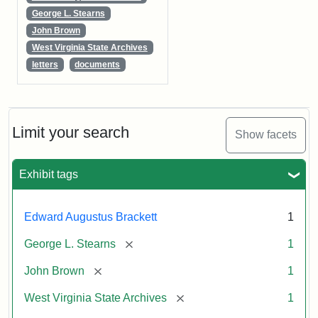
George L. Stearns
John Brown
West Virginia State Archives
letters
documents
Limit your search
Show facets
Exhibit tags
Edward Augustus Brackett
1
[remove]
George L. Stearns
1
[remove]
John Brown
1
[remove]
West Virginia State Archives
1