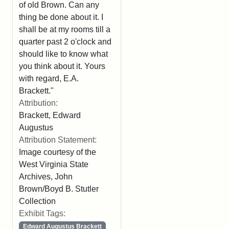
of old Brown. Can any
thing be done about it. I
shall be at my rooms till a
quarter past 2 o'clock and
should like to know what
you think about it. Yours
with regard, E.A.
Brackett."
Attribution:
Brackett, Edward
Augustus
Attribution Statement:
Image courtesy of the
West Virginia State
Archives, John
Brown/Boyd B. Stutler
Collection
Exhibit Tags:
Edward Augustus Brackett