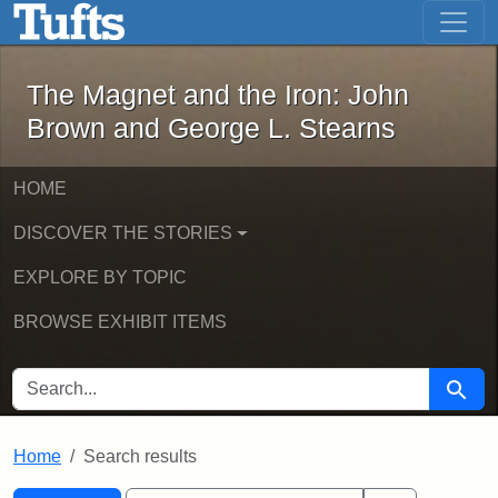
The Magnet and the Iron: John Brown
Skip to main content
Skip to search
Skip to first result
The Magnet and the Iron: John
Brown and George L. Stearns
HOME
DISCOVER THE STORIES
EXPLORE BY TOPIC
BROWSE EXHIBIT ITEMS
SEARCH FOR
Searc
Home
Search results