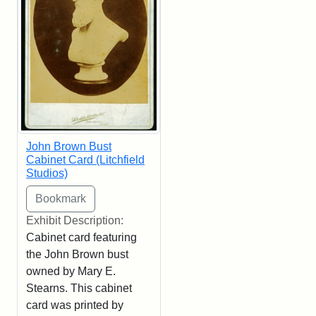
John Brown Bust
Cabinet Card (Litchfield
Studios)
Exhibit Description:
Cabinet card featuring
the John Brown bust
owned by Mary E.
Stearns. This cabinet
card was printed by