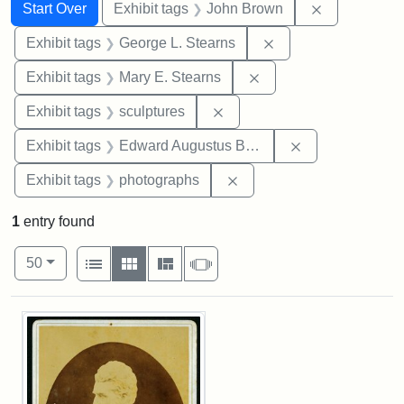
Search
Search Constraints
You searched for:
Remove cons
Start Over
Exhibit tags
John Brown
Remove constraint E
Exhibit tags
George L. Stearns
Remove constraint Exh
Exhibit tags
Mary E. Stearns
Remove constraint Exhibit t
Exhibit tags
sculptures
Remove constra
Exhibit tags
Edward Augustus Brackett
Remove constraint Exhibi
Exhibit tags
photographs
1
entry found
Number of results to display per page
View results as:
per page
List
Gallery
Masonry
Slideshow
50
Search Results