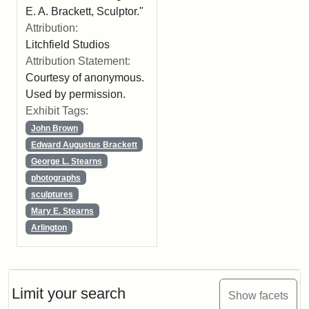
E. A. Brackett, Sculptor."
Attribution:
Litchfield Studios
Attribution Statement:
Courtesy of anonymous.
Used by permission.
Exhibit Tags:
John Brown
Edward Augustus Brackett
George L. Stearns
photographs
sculptures
Mary E. Stearns
Arlington
Limit your search
Show facets