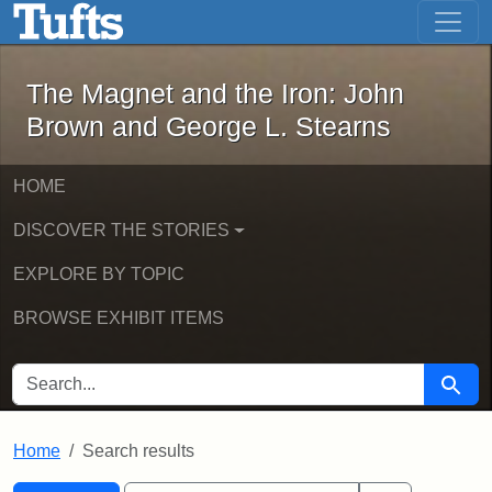
The Magnet and the Iron: John Brown
Skip to main content
Skip to search
Skip to first result
The Magnet and the Iron: John
Brown and George L. Stearns
HOME
DISCOVER THE STORIES
EXPLORE BY TOPIC
BROWSE EXHIBIT ITEMS
SEARCH FOR
Searc
Home
Search results