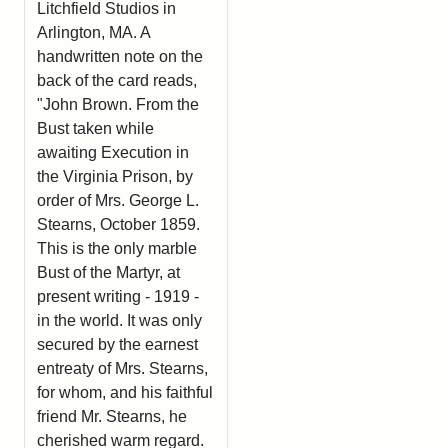
Litchfield Studios in
Arlington, MA. A
handwritten note on the
back of the card reads,
"John Brown. From the
Bust taken while
awaiting Execution in
the Virginia Prison, by
order of Mrs. George L.
Stearns, October 1859.
This is the only marble
Bust of the Martyr, at
present writing - 1919 -
in the world. It was only
secured by the earnest
entreaty of Mrs. Stearns,
for whom, and his faithful
friend Mr. Stearns, he
cherished warm regard.