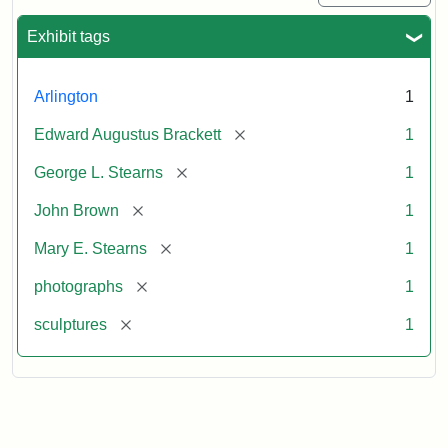
Exhibit tags
Arlington
1
[remove]
Edward Augustus Brackett
1
[remove]
George L. Stearns
1
[remove]
John Brown
1
[remove]
Mary E. Stearns
1
[remove]
photographs
1
[remove]
sculptures
1