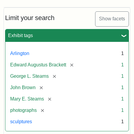
Limit your search
Show facets
Exhibit tags
Arlington
1
[remove]
Edward Augustus Brackett
1
[remove]
George L. Stearns
1
[remove]
John Brown
1
[remove]
Mary E. Stearns
1
[remove]
photographs
1
sculptures
1