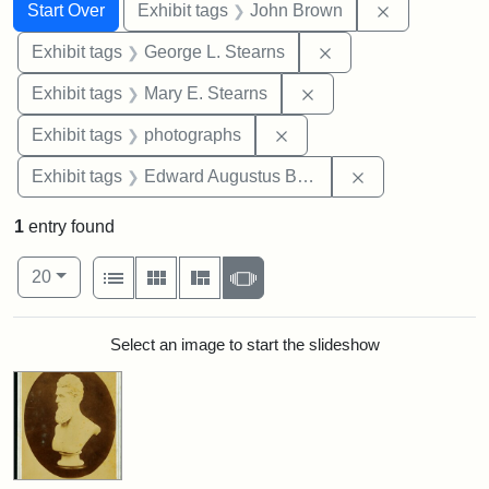
Search
Search Constraints
You searched for:
Remove cons
Start Over
Exhibit tags
John Brown
Remove constraint E
Exhibit tags
George L. Stearns
Remove constraint Exh
Exhibit tags
Mary E. Stearns
Remove constraint Exhibi
Exhibit tags
photographs
Remove constra
Exhibit tags
Edward Augustus Brackett
1
entry found
Number of results to display per page
View results as:
per page
List
Gallery
Masonry
Slideshow
20
Search Results
Select an image to start the slideshow