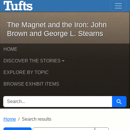
The Magnet and the Iron: John Brown
Skip to main content
Skip to search
Skip to first result
The Magnet and the Iron: John
Brown and George L. Stearns
HOME
DISCOVER THE STORIES
EXPLORE BY TOPIC
BROWSE EXHIBIT ITEMS
SEARCH FOR
Searc
Home
Search results