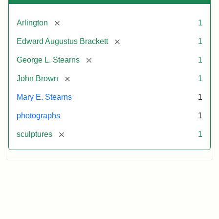
[remove]
Arlington
1
[remove]
Edward Augustus Brackett
1
[remove]
George L. Stearns
1
[remove]
John Brown
1
Mary E. Stearns
1
photographs
1
[remove]
sculptures
1