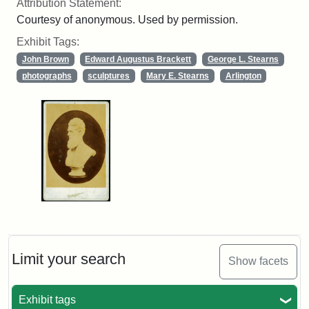
Attribution Statement:
Courtesy of anonymous. Used by permission.
Exhibit Tags:
John Brown
Edward Augustus Brackett
George L. Stearns
photographs
sculptures
Mary E. Stearns
Arlington
Limit your search
Show facets
Exhibit tags