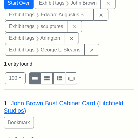
Search
Search Constraints
You searched for:
Remove cons
Start Over
Exhibit tags
John Brown
Remove constra
Exhibit tags
Edward Augustus Brackett
Remove constraint Exhibit t
Exhibit tags
sculptures
Remove constraint Exhibit tag
Exhibit tags
Arlington
Remove constraint E
Exhibit tags
George L. Stearns
1
entry found
Number of results to display per page
View results as:
per page
List
Gallery
Masonry
Slideshow
100
Search Results
1.
John Brown Bust Cabinet Card (Litchfield
Studios)