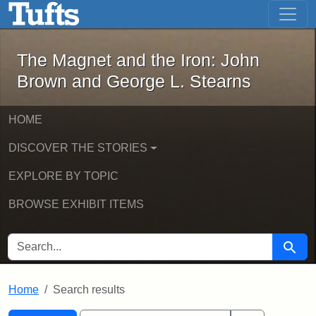
The Magnet and the Iron: John Brown
Skip to main content
Skip to search
Skip to first result
The Magnet and the Iron: John
Brown and George L. Stearns
HOME
DISCOVER THE STORIES
EXPLORE BY TOPIC
BROWSE EXHIBIT ITEMS
SEARCH FOR
Searc
Home
Search results