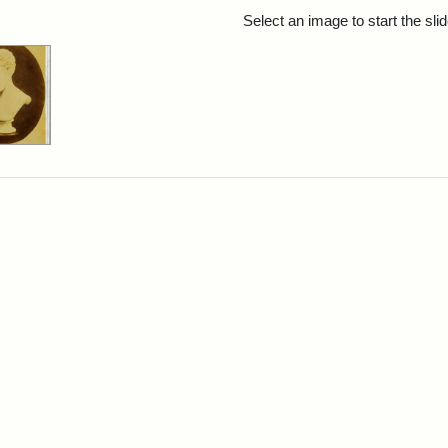
rch Results
Select an image to start the sl