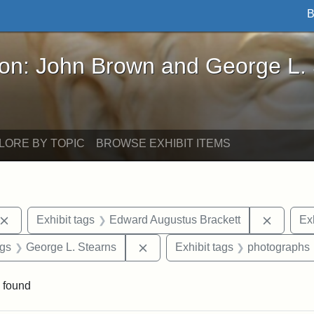
B
John Brown and George L. Stearns - Online Exhibi
ron: John Brown and George L.
LORE BY TOPIC
BROWSE EXHIBIT ITEMS
Remove constraint Exhibit tags: John Brown
Remove 
Exhibit tags
Edward Augustus Brackett
Exh
int Exhibit tags: Arlington
Remove constraint Exhibit tags: 
ags
George L. Stearns
Exhibit tags
photographs
 found