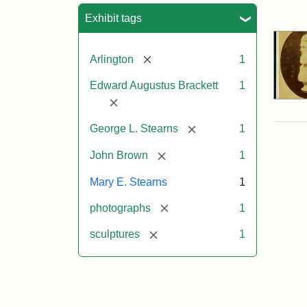
Sea
Exhibit tags
[remove]
Arlington
1
Edward Augustus Brackett
1
[remove]
[remove]
George L. Stearns
1
[remove]
John Brown
1
Mary E. Stearns
1
[remove]
photographs
1
[remove]
sculptures
1