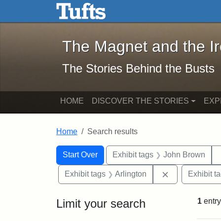
The Magnet and the Iron: 
Skip to main content
Skip to search
Skip to first result
The Magnet and the I
The Stories Behind the Busts
HOME
DISCOVER THE STORIES
EXP
Home
Search results
Search Constraints
Search
You searched for:
Start Over
Exhibit tags
John Brown
Remove constra
Exhibit tags
Arlington
Exhibit t
Limit your search
1
entry