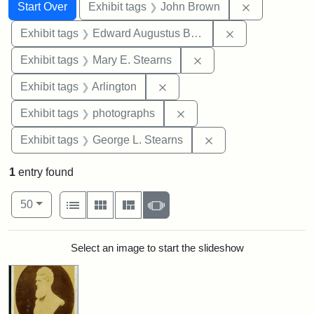
Search
Search Constraints
You searched for:
Remove cons
Start Over
Exhibit tags
John Brown
Remove constra
Exhibit tags
Edward Augustus Brackett
Remove constraint Exh
Exhibit tags
Mary E. Stearns
Remove constraint Exhibit tag
Exhibit tags
Arlington
Remove constraint Exhibi
Exhibit tags
photographs
Remove constraint E
Exhibit tags
George L. Stearns
1
entry found
Number of results to display per page
View results as:
per page
List
Gallery
Masonry
Slideshow
50
Search Results
Select an image to start the slideshow