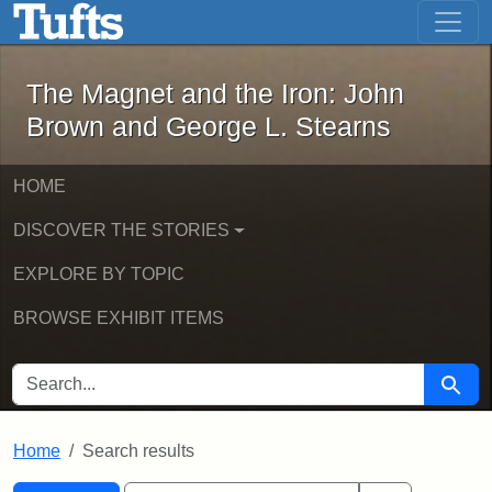
The Magnet and the Iron: John Brown
Skip to main content
Skip to search
Skip to first result
The Magnet and the Iron: John
Brown and George L. Stearns
HOME
DISCOVER THE STORIES
EXPLORE BY TOPIC
BROWSE EXHIBIT ITEMS
SEARCH FOR
Searc
Home
Search results