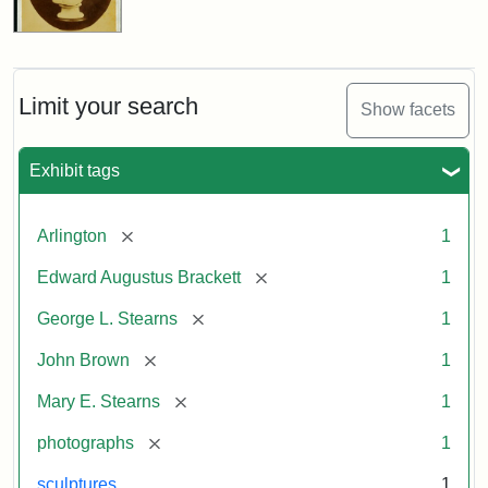
Limit your search
Show facets
Exhibit tags
[remove]
Arlington
1
[remove]
Edward Augustus Brackett
1
[remove]
George L. Stearns
1
[remove]
John Brown
1
[remove]
Mary E. Stearns
1
[remove]
photographs
1
sculptures
1