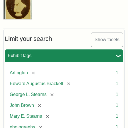
Limit your search
Show facets
Exhibit tags
[remove]
Arlington
1
[remove]
Edward Augustus Brackett
1
[remove]
George L. Stearns
1
[remove]
John Brown
1
[remove]
Mary E. Stearns
1
[remove]
photographs
1