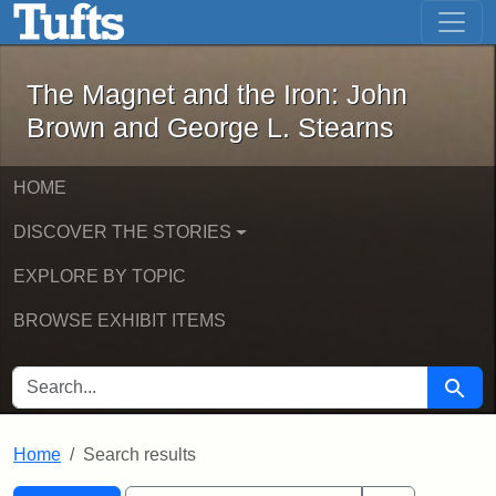
The Magnet and the Iron: John Brown
Skip to main content
Skip to search
Skip to first result
The Magnet and the Iron: John
Brown and George L. Stearns
HOME
DISCOVER THE STORIES
EXPLORE BY TOPIC
BROWSE EXHIBIT ITEMS
SEARCH FOR
Searc
Home
Search results