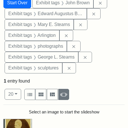
Search
Search Constraints
You searched for:
Remove cons
Start Over
Exhibit tags
John Brown
Remove constra
Exhibit tags
Edward Augustus Brackett
Remove constraint Exh
Exhibit tags
Mary E. Stearns
Remove constraint Exhibit tag
Exhibit tags
Arlington
Remove constraint Exhibi
Exhibit tags
photographs
Remove constraint E
Exhibit tags
George L. Stearns
Remove constraint Exhibit t
Exhibit tags
sculptures
1
entry found
Number of results to display per page
View results as:
per page
List
Gallery
Masonry
Slideshow
20
Search Results
Select an image to start the slideshow