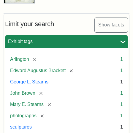
John
Brown
Bust
Cabinet
Limit your search
Show facets
Card
(Litchfield
Studios)
Exhibit tags
Attribution:
Litchfield
Attribution
Courtesy
[remove]
Arlington
1
Studios
Statement:
of
[remove]
Edward Augustus Brackett
1
anonymous.
Used
George L. Stearns
1
by
[remove]
John Brown
1
permission.
[remove]
Mary E. Stearns
1
[remove]
photographs
1
sculptures
1