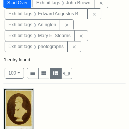
Search
Search Constraints
You searched for:
Remove cons
Start Over
Exhibit tags
John Brown
Remove constra
Exhibit tags
Edward Augustus Brackett
Remove constraint Exhibit tag
Exhibit tags
Arlington
Remove constraint Exh
Exhibit tags
Mary E. Stearns
Remove constraint Exhibi
Exhibit tags
photographs
1
entry found
Number of results to display per page
View results as:
per page
List
Gallery
Masonry
Slideshow
100
Search Results