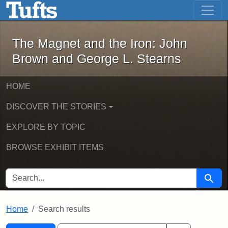
The Magnet and the Iron: John Brown
Skip to main content
Skip to search
Skip to first result
The Magnet and the Iron: John
Brown and George L. Stearns
HOME
DISCOVER THE STORIES
EXPLORE BY TOPIC
BROWSE EXHIBIT ITEMS
SEARCH FOR
Searc
Home
Search results