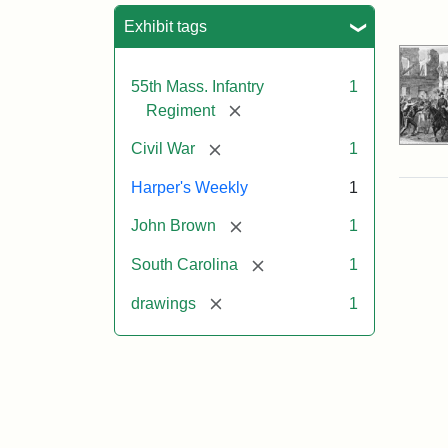
Sea
Exhibit tags
55th Mass. Infantry
1
[remove]
Regiment
[remove]
Civil War
1
Harper's Weekly
1
[remove]
John Brown
1
[remove]
South Carolina
1
[remove]
drawings
1