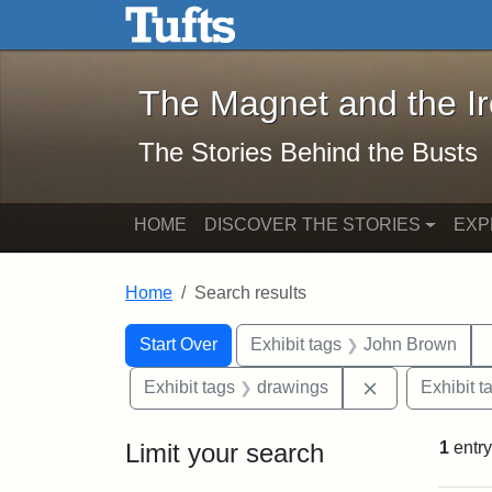
The Magnet and the Iron: 
Skip to main content
Skip to search
Skip to first result
The Magnet and the I
The Stories Behind the Busts
HOME
DISCOVER THE STORIES
EXP
Home
Search results
Search Constraints
Search
You searched for:
Start Over
Exhibit tags
John Brown
Remove constr
Exhibit tags
drawings
Exhibit t
Limit your search
1
entry