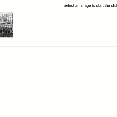
rch Results
Select an image to start the sl