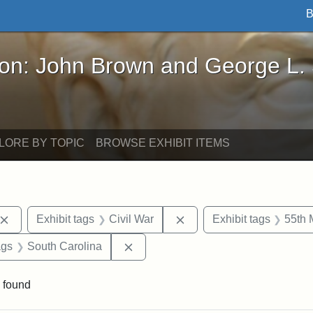
B
John Brown and George L. Stearns - Online Exhibi
ron: John Brown and George L.
LORE BY TOPIC
BROWSE EXHIBIT ITEMS
Remove constraint Exhibit tags: John Brown
Remove constraint Exhibit
Exhibit tags
Civil War
Exhibit tags
55th 
aint Exhibit tags: drawings
Remove constraint Exhibit tags: So
ags
South Carolina
 found