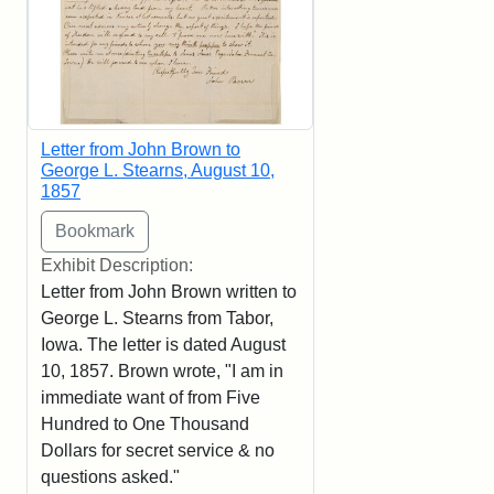
Letter from John Brown to
George L. Stearns, August 10,
1857
Exhibit Description:
Letter from John Brown written to
George L. Stearns from Tabor,
Iowa. The letter is dated August
10, 1857. Brown wrote, "I am in
immediate want of from Five
Hundred to One Thousand
Dollars for secret service & no
questions asked."