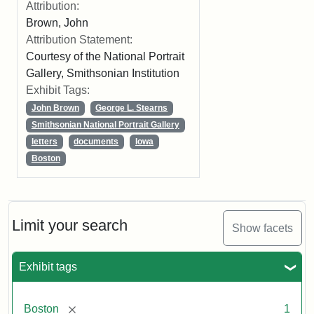
Attribution:
Brown, John
Attribution Statement:
Courtesy of the National Portrait
Gallery, Smithsonian Institution
Exhibit Tags:
John Brown
George L. Stearns
Smithsonian National Portrait Gallery
letters
documents
Iowa
Boston
Limit your search
Show facets
Exhibit tags
[remove]
Boston
1