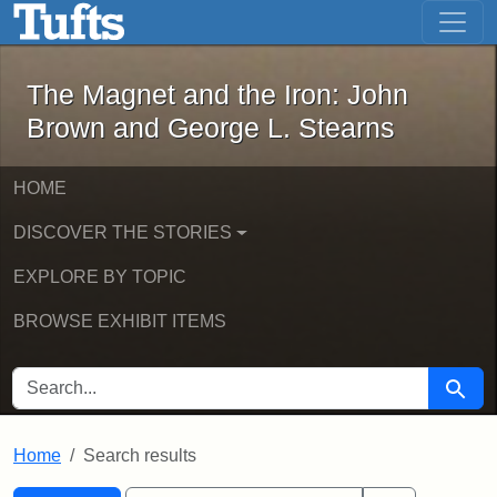
The Magnet and the Iron: John Brown
Skip to main content
Skip to search
Skip to first result
The Magnet and the Iron: John
Brown and George L. Stearns
HOME
DISCOVER THE STORIES
EXPLORE BY TOPIC
BROWSE EXHIBIT ITEMS
SEARCH FOR
Searc
Home
Search results