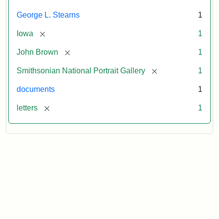
George L. Stearns
1
[remove]
Iowa
1
[remove]
John Brown
1
[remove]
Smithsonian National Portrait Gallery
1
documents
1
[remove]
letters
1