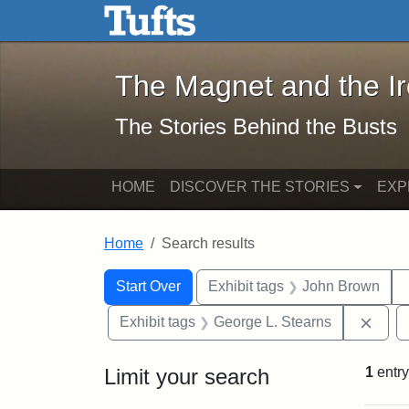
The Magnet and the Iron: 
Skip to main content
Skip to search
Skip to first result
The Magnet and the I
The Stories Behind the Busts
HOME
DISCOVER THE STORIES
EXP
Home
Search results
Search Constraints
Search
You searched for:
Start Over
Exhibit tags
John Brown
Remo
Exhibit tags
George L. Stearns
Limit your search
1
entry