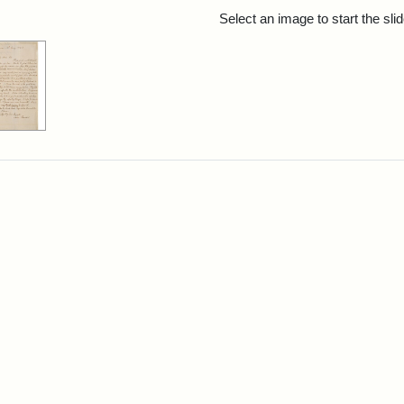
rch Results
Select an image to start the sl