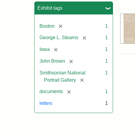
Sea
Exhibit tags
[remove]
Boston
1
[remove]
George L. Stearns
1
[remove]
Iowa
1
[remove]
John Brown
1
Smithsonian National
1
[remove]
Portrait Gallery
[remove]
documents
1
letters
1