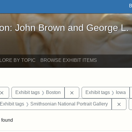
B
John Brown and George L. Stearns - Online Exhibi
ron: John Brown and George L.
LORE BY TOPIC
BROWSE EXHIBIT ITEMS
Remove constraint Exhibit tags: John Brown
Remove constraint Exhibit 
Exhibit tags
Boston
Exhibit tags
Iowa
ve constraint Exhibit tags: George L. Stearns
Remo
Exhibit tags
Smithsonian National Portrait Gallery
 found