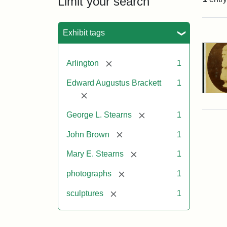
Limit your search
Sea
Exhibit tags
[remove]
Arlington
1
Edward Augustus Brackett
1
[remove]
[remove]
George L. Stearns
1
[remove]
John Brown
1
[remove]
Mary E. Stearns
1
[remove]
photographs
1
[remove]
sculptures
1