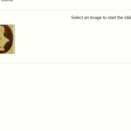
rch Results
Select an image to start the sl