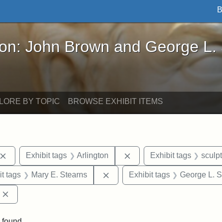
B
John Brown and George L. Stearns - Online Exhibi
ron: John Brown and George L.
LORE BY TOPIC
BROWSE EXHIBIT ITEMS
Remove constraint Exhibit tags: John Brown
Remove constraint Exhibit
Exhibit tags
Arlington
Exhibit tags
sculp
straint Exhibit tags: photographs
Remove constraint Exhibit tags
it tags
Mary E. Stearns
Exhibit tags
George L. S
Remove constraint Exhibit tags: Edward Augustus Brackett
 found