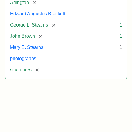
[remove]
Arlington
1
Edward Augustus Brackett
1
[remove]
George L. Stearns
1
[remove]
John Brown
1
Mary E. Stearns
1
photographs
1
[remove]
sculptures
1