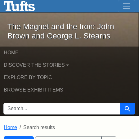
The Magnet and the Iron: John Brown
Skip to main content
Skip to search
Skip to first result
The Magnet and the Iron: John
Brown and George L. Stearns
HOME
DISCOVER THE STORIES
EXPLORE BY TOPIC
BROWSE EXHIBIT ITEMS
SEARCH FOR
Searc
Home
Search results