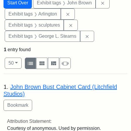
Search
Search Constraints
You searched for:
Remove cons
Start Over
Exhibit tags
John Brown
Remove constraint Exhibit tag
Exhibit tags
Arlington
Remove constraint Exhibit t
Exhibit tags
sculptures
Remove constraint E
Exhibit tags
George L. Stearns
1
entry found
Number of results to display per page
View results as:
per page
List
Gallery
Masonry
Slideshow
50
Search Results
1.
John Brown Bust Cabinet Card (Litchfield
Studios)
Attribution Statement:
Courtesy of anonymous. Used by permission.