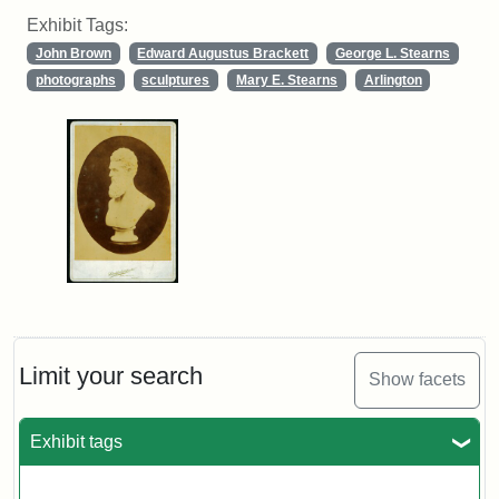
Exhibit Tags:
John Brown
Edward Augustus Brackett
George L. Stearns
photographs
sculptures
Mary E. Stearns
Arlington
Limit your search
Show facets
Exhibit tags