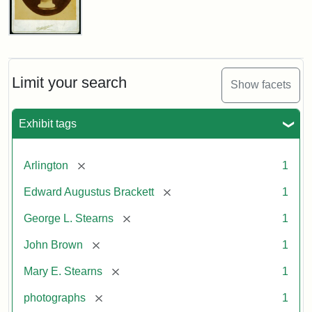
John
Brown
Bust
Cabinet
Limit your search
Show facets
Card
(Litchfield
Studios)
Exhibit tags
Attribution:
Litchfield
Attribution
Courtesy
[remove]
Arlington
1
Studios
Statement:
of
[remove]
Edward Augustus Brackett
1
anonymous.
Used
[remove]
George L. Stearns
1
by
[remove]
John Brown
1
permission.
[remove]
Mary E. Stearns
1
[remove]
photographs
1