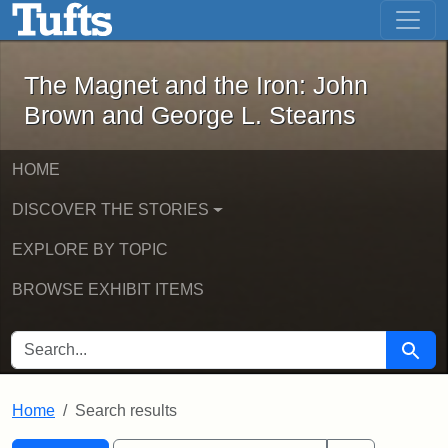
The Magnet and the Iron: John Brown
Skip to main content
Skip to search
Skip to first result
The Magnet and the Iron: John
Brown and George L. Stearns
HOME
DISCOVER THE STORIES
EXPLORE BY TOPIC
BROWSE EXHIBIT ITEMS
SEARCH FOR
Searc
Home
Search results