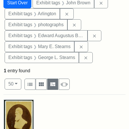
Search
Search Constraints
You searched for:
Remove cons
Start Over
Exhibit tags
John Brown
Remove constraint Exhibit tag
Exhibit tags
Arlington
Remove constraint Exhibi
Exhibit tags
photographs
Remove constra
Exhibit tags
Edward Augustus Brackett
Remove constraint Exh
Exhibit tags
Mary E. Stearns
Remove constraint E
Exhibit tags
George L. Stearns
1
entry found
Number of results to display per page
View results as:
per page
List
Gallery
Masonry
Slideshow
50
Search Results