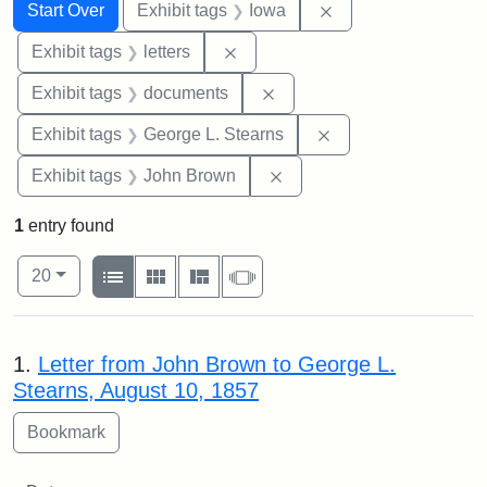
Search
Search Constraints
You searched for:
Remove constraint 
Start Over
Exhibit tags
Iowa
Remove constraint Exhibit tags: 
Exhibit tags
letters
Remove constraint Exhibit
Exhibit tags
documents
Remove constraint E
Exhibit tags
George L. Stearns
Remove constraint Exhibi
Exhibit tags
John Brown
1
entry found
Number of results to display per page
View results as:
per page
List
Gallery
Masonry
Slideshow
20
Search Results
1.
Letter from John Brown to George L.
Stearns, August 10, 1857