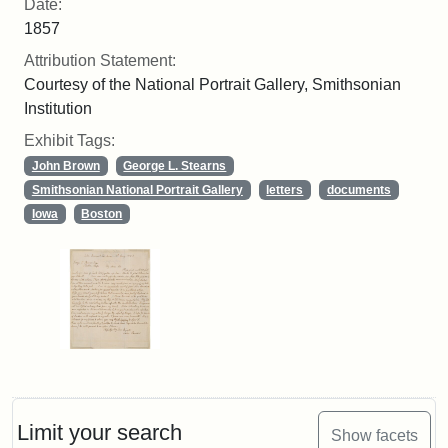
Date:
1857
Attribution Statement:
Courtesy of the National Portrait Gallery, Smithsonian
Institution
Exhibit Tags:
John Brown
George L. Stearns
Smithsonian National Portrait Gallery
letters
documents
Iowa
Boston
Limit your search
Show facets