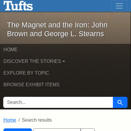
The Magnet and the Iron: John Brown
Skip to main content
Skip to search
Skip to first result
The Magnet and the Iron: John
Brown and George L. Stearns
HOME
DISCOVER THE STORIES
EXPLORE BY TOPIC
BROWSE EXHIBIT ITEMS
SEARCH FOR
Searc
Home
Search results