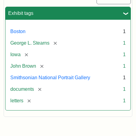
Exhibit tags
Boston
1
[remove]
George L. Stearns
1
[remove]
Iowa
1
[remove]
John Brown
1
Smithsonian National Portrait Gallery
1
[remove]
documents
1
[remove]
letters
1