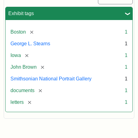
Exhibit tags
[remove]
Boston
1
George L. Stearns
1
[remove]
Iowa
1
[remove]
John Brown
1
Smithsonian National Portrait Gallery
1
[remove]
documents
1
[remove]
letters
1