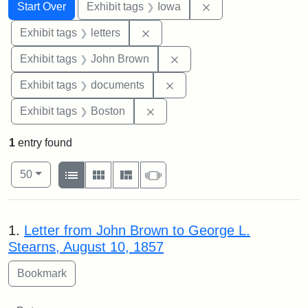
Search
Search Constraints
You searched for:
Remove constraint 
Start Over
Exhibit tags
Iowa
Remove constraint Exhibit tags: 
Exhibit tags
letters
Remove constraint Exhibi
Exhibit tags
John Brown
Remove constraint Exhibit
Exhibit tags
documents
Remove constraint Exhibit tag
Exhibit tags
Boston
1
entry found
Number of results to display per page
View results as:
per page
List
Gallery
Masonry
Slideshow
50
Search Results
1.
Letter from John Brown to George L.
Stearns, August 10, 1857