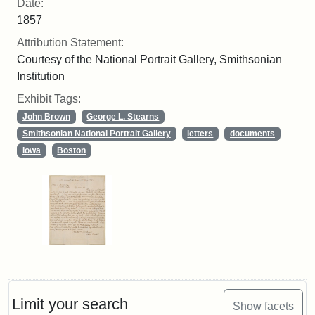
Date:
1857
Attribution Statement:
Courtesy of the National Portrait Gallery, Smithsonian
Institution
Exhibit Tags:
John Brown
George L. Stearns
Smithsonian National Portrait Gallery
letters
documents
Iowa
Boston
Limit your search
Show facets