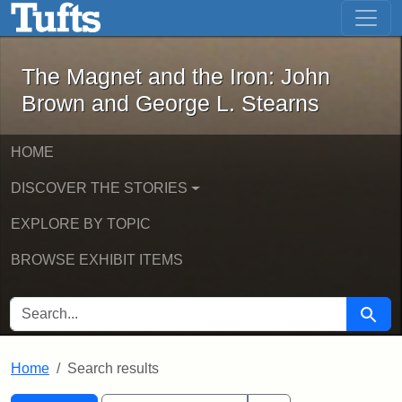
The Magnet and the Iron: John Brown
Skip to main content
Skip to search
Skip to first result
The Magnet and the Iron: John
Brown and George L. Stearns
HOME
DISCOVER THE STORIES
EXPLORE BY TOPIC
BROWSE EXHIBIT ITEMS
SEARCH FOR
Searc
Home
Search results