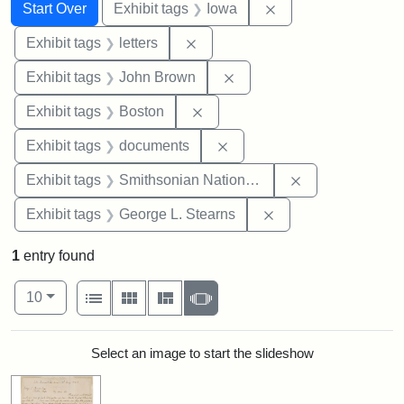
Search
Search Constraints
You searched for:
Remove constraint 
Start Over
Exhibit tags
Iowa
Remove constraint Exhibit tags: 
Exhibit tags
letters
Remove constraint Exhibi
Exhibit tags
John Brown
Remove constraint Exhibit tag
Exhibit tags
Boston
Remove constraint Exhibit
Exhibit tags
documents
Remove constrai
Exhibit tags
Smithsonian National Portrait Gallery
Remove constraint E
Exhibit tags
George L. Stearns
1
entry found
Number of results to display per page
View results as:
per page
List
Gallery
Masonry
Slideshow
10
Search Results
Select an image to start the slideshow