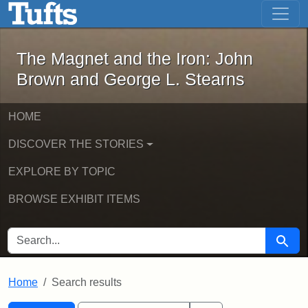
The Magnet and the Iron: John Brown
Skip to main content
Skip to search
Skip to first result
The Magnet and the Iron: John
Brown and George L. Stearns
HOME
DISCOVER THE STORIES
EXPLORE BY TOPIC
BROWSE EXHIBIT ITEMS
SEARCH FOR
Searc
Home
Search results