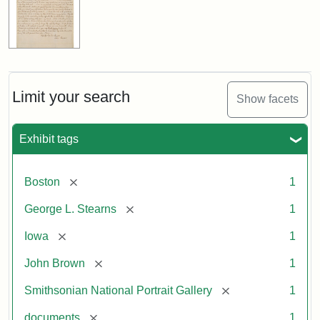
Limit your search
Show facets
Exhibit tags
[remove]
Boston
1
[remove]
George L. Stearns
1
[remove]
Iowa
1
[remove]
John Brown
1
[remove]
Smithsonian National Portrait Gallery
1
[remove]
documents
1