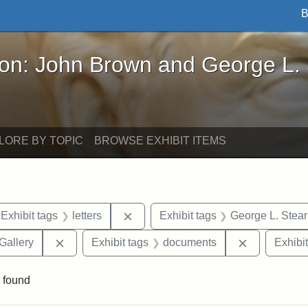
B
John Brown and George L. Stearns - Online Exhibi
ron: John Brown and George L.
LORE BY TOPIC
BROWSE EXHIBIT ITEMS
ve constraint Exhibit tags: Iowa
Remove constraint Exhibit tags: lett
Exhibit tags
letters
Exhibit tags
George L. Stea
Remove constraint Exhibit tags: Smithsonian Natio
Remove cons
Gallery
Exhibit tags
documents
Exhibit
 found