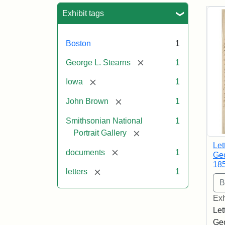
Sea
Exhibit tags
Boston
1
[remove]
George L. Stearns
1
[remove]
Iowa
1
[remove]
John Brown
1
Smithsonian National
1
[remove]
Portrait Gallery
Let
[remove]
documents
1
Geo
18
[remove]
letters
1
Exh
Let
Geo