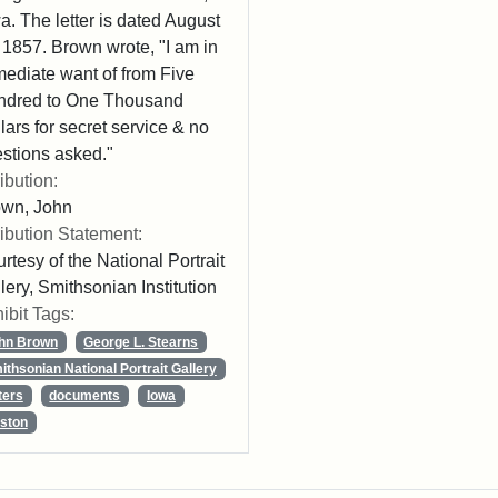
a. The letter is dated August
 1857. Brown wrote, "I am in
ediate want of from Five
ndred to One Thousand
lars for secret service & no
stions asked."
ribution:
own, John
ribution Statement:
rtesy of the National Portrait
lery, Smithsonian Institution
ibit Tags:
hn Brown
George L. Stearns
ithsonian National Portrait Gallery
ters
documents
Iowa
ston