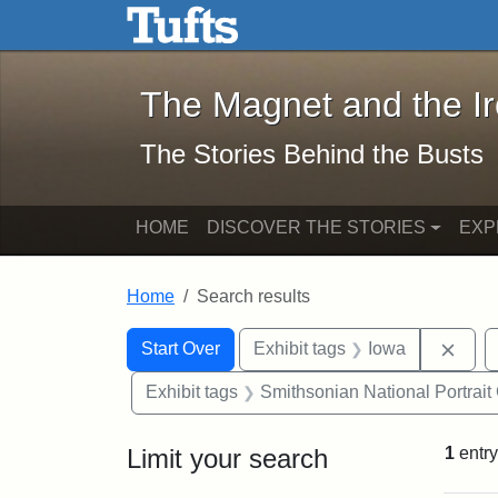
The Magnet and the Iron: 
Skip to main content
Skip to search
Skip to first result
The Magnet and the I
The Stories Behind the Busts
HOME
DISCOVER THE STORIES
EXP
Home
Search results
Search Constraints
Search
You searched for:
Remo
Start Over
Exhibit tags
Iowa
Exhibit tags
Smithsonian National Portrait 
Limit your search
1
entry