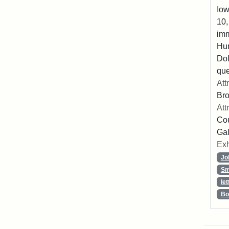
Iow
10,
imm
Hu
Dol
que
Att
Br
Att
Cou
Gal
Exh
Jo
Sm
let
Bo