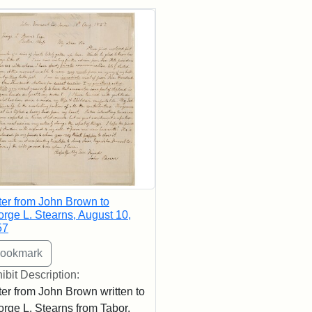
rch Results
ter from John Brown to
rge L. Stearns, August 10,
57
ibit Description:
ter from John Brown written to
rge L. Stearns from Tabor,