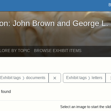
B
John Brown and George L. Stearns - Online Exhibi
ron: John Brown and George L.
LORE BY TOPIC
BROWSE EXHIBIT ITEMS
ve constraint Exhibit tags: Iowa
Remove constraint Exhibit ta
Exhibit tags
documents
Exhibit tags
letters
 found
rch Results
Select an image to start the sl