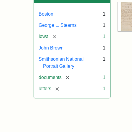
Boston
1
George L. Stearns
1
[remove]
Iowa
1
John Brown
1
Smithsonian National
1
Portrait Gallery
[remove]
documents
1
[remove]
letters
1