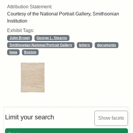
Attribution Statement:
Courtesy of the National Portrait Gallery, Smithsonian
Institution
Exhibit Tags:
John Brown
George L. Stearns
Smithsonian National Portrait Gallery
letters
documents
Iowa
Boston
Limit your search
Show facets