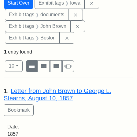
Search
Search Constraints
You searched for:
Remove constraint 
Start Over
Exhibit tags
Iowa
Remove constraint Exhibit
Exhibit tags
documents
Remove constraint Exhibi
Exhibit tags
John Brown
Remove constraint Exhibit tag
Exhibit tags
Boston
1
entry found
Number of results to display per page
View results as:
per page
List
Gallery
Masonry
Slideshow
10
Search Results
1.
Letter from John Brown to George L.
Stearns, August 10, 1857
Date:
1857