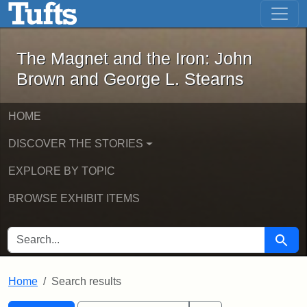
The Magnet and the Iron: John Brown
Skip to main content
Skip to search
Skip to first result
The Magnet and the Iron: John
Brown and George L. Stearns
HOME
DISCOVER THE STORIES
EXPLORE BY TOPIC
BROWSE EXHIBIT ITEMS
SEARCH FOR
Searc
Home
Search results