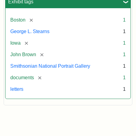
Exhibit tags
[remove]
Boston
1
George L. Stearns
1
[remove]
Iowa
1
[remove]
John Brown
1
Smithsonian National Portrait Gallery
1
[remove]
documents
1
letters
1