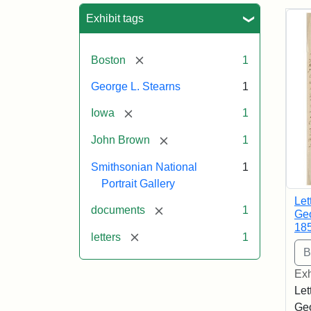
Sea
Exhibit tags
[remove]
Boston
1
George L. Stearns
1
[remove]
Iowa
1
[remove]
John Brown
1
Smithsonian National
1
Portrait Gallery
Let
[remove]
documents
1
Geo
18
[remove]
letters
1
Exh
Let
Geo