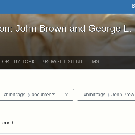
B
John Brown and George L. Stearns - Online Exhibi
ron: John Brown and George L.
LORE BY TOPIC
BROWSE EXHIBIT ITEMS
ve constraint Exhibit tags: Iowa
Remove constraint Exhibit ta
Exhibit tags
documents
Exhibit tags
John Brow
 Exhibit tags: letters
 found