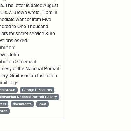
a. The letter is dated August
 1857. Brown wrote, "I am in
ediate want of from Five
ndred to One Thousand
lars for secret service & no
stions asked."
ribution:
own, John
ribution Statement:
rtesy of the National Portrait
lery, Smithsonian Institution
ibit Tags:
hn Brown
George L. Stearns
ithsonian National Portrait Gallery
ters
documents
Iowa
ston