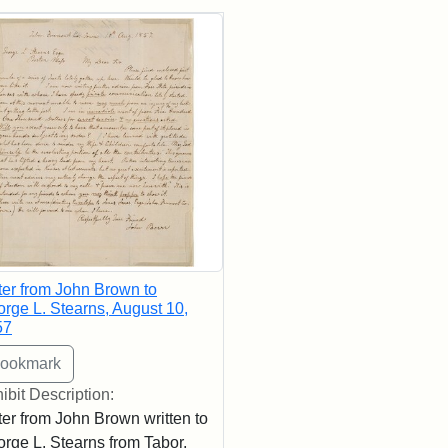
rch Results
ter from John Brown to
rge L. Stearns, August 10,
57
ibit Description:
ter from John Brown written to
rge L. Stearns from Tabor,