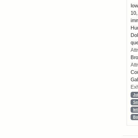
Iow
10,
imm
Hu
Dol
que
Att
Br
Att
Cou
Gal
Exh
Jo
Sm
let
Bo