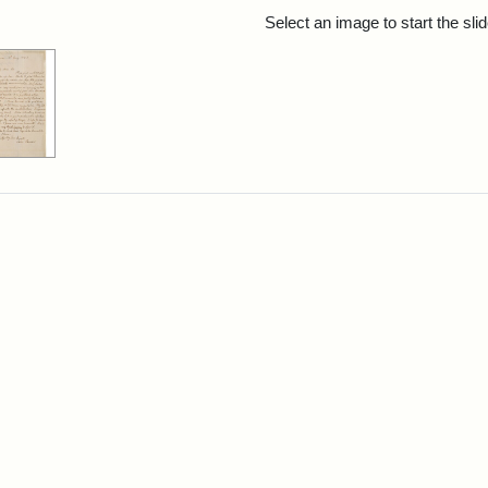
rch Results
Select an image to start the sl