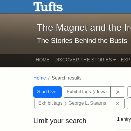
The Magnet and the Iron: 
Skip to main content
Skip to search
Skip to first result
The Magnet and the I
The Stories Behind the Busts
HOME
DISCOVER THE STORIES
EXP
Home
Search results
Search Constraints
Search
You searched for:
Remo
Start Over
Exhibit tags
Iowa
Remo
Exhibit tags
George L. Stearns
Limit your search
1
entry