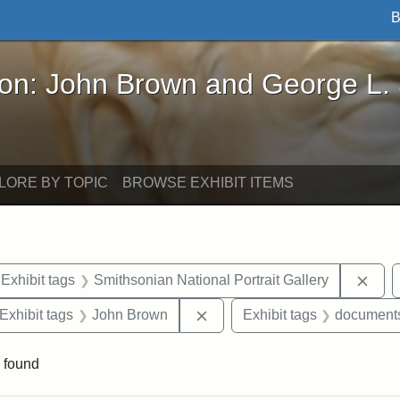
B
John Brown and George L. Stearns - Online Exhibi
ron: John Brown and George L.
LORE BY TOPIC
BROWSE EXHIBIT ITEMS
ve constraint Exhibit tags: Iowa
Remo
Exhibit tags
Smithsonian National Portrait Gallery
ve constraint Exhibit tags: George L. Stearns
Remove constraint Exhibit ta
Exhibit tags
John Brown
Exhibit tags
document
 found