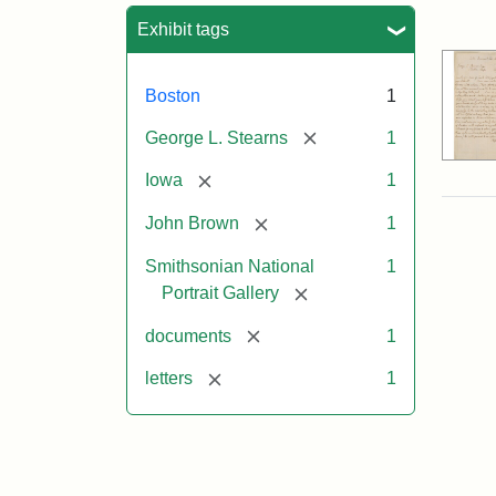
Sea
Exhibit tags
Boston
1
[remove]
George L. Stearns
1
[remove]
Iowa
1
[remove]
John Brown
1
Smithsonian National
1
[remove]
Portrait Gallery
[remove]
documents
1
[remove]
letters
1