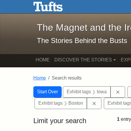
The Magnet and the Iron: 
Skip to main content
Skip to search
Skip to first result
The Magnet and the I
The Stories Behind the Busts
HOME
DISCOVER THE STORIES
EXP
Home
Search results
Search Constraints
Search
You searched for:
Remo
Start Over
Exhibit tags
Iowa
Remove constrai
Exhibit tags
Boston
Exhibit tag
Limit your search
1
entry