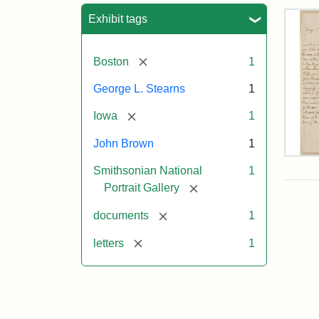
Sea
Exhibit tags
[remove]
Boston
1
George L. Stearns
1
[remove]
Iowa
1
John Brown
1
Lett
Smithsonian National
1
fro
Joh
[remove]
Portrait Gallery
Bro
to
[remove]
documents
1
Geo
L.
[remove]
letters
1
Ste
Aug
10,
185