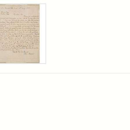
rch Results
er
m
n
wn
rge
arns,
ust
7