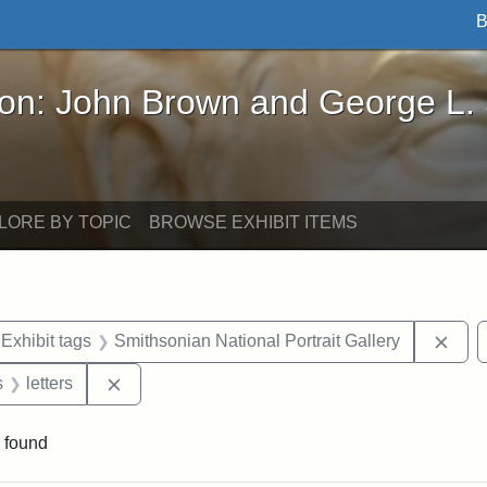
B
John Brown and George L. Stearns - Online Exhibi
ron: John Brown and George L.
LORE BY TOPIC
BROWSE EXHIBIT ITEMS
ve constraint Exhibit tags: Iowa
Remo
Exhibit tags
Smithsonian National Portrait Gallery
nt Exhibit tags: Boston
Remove constraint Exhibit tags: letters
s
letters
 found