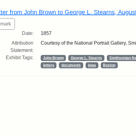
rch Results
tter from John Brown to George L. Stearns, Augus
Date:
1857
Attribution
Courtesy of the National Portrait Gallery, Smi
Statement:
Exhibit Tags:
John Brown
George L. Stearns
Smithsonian Nat
letters
documents
Iowa
Boston