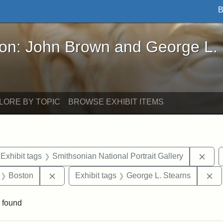
B
John Brown and George L. Stearns - Online Exhibi
ron: John Brown and George L.
LORE BY TOPIC
BROWSE EXHIBIT ITEMS
ve constraint Exhibit tags: Iowa
Remo
Exhibit tags
Smithsonian National Portrait Gallery
 Exhibit tags: letters
Remove constraint Exhibit tags: Boston
Re
Boston
Exhibit tags
George L. Stearns
 found