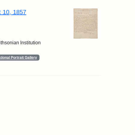
t 10, 1857
thsonian Institution
ional Portrait Gallery