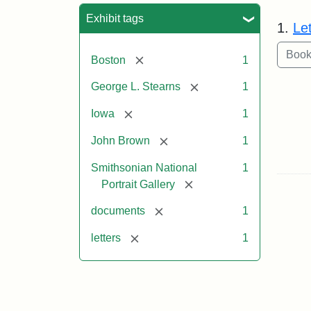
Sea
Exhibit tags
1.
Le
[remove]
Boston
1
[remove]
George L. Stearns
1
[remove]
Iowa
1
[remove]
John Brown
1
Smithsonian National
1
[remove]
Portrait Gallery
[remove]
documents
1
[remove]
letters
1