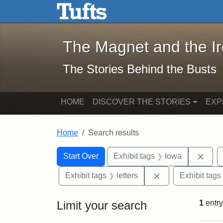
The Magnet and the Iron: 
Skip to main content
Skip to search
Skip to first result
The Magnet and the I
The Stories Behind the Busts
HOME
DISCOVER THE STORIES
EXP
Home
Search results
Search Constraints
Search
You searched for:
Remo
Start Over
Exhibit tags
Iowa
Remove constraint
Exhibit tags
letters
Exhibit tags
Limit your search
1
entry