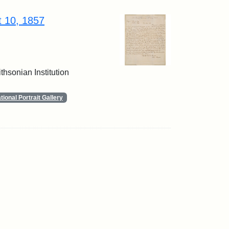
t 10, 1857
thsonian Institution
ional Portrait Gallery