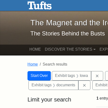
The Magnet and the Iron: 
Skip to main content
Skip to search
Skip to first result
The Magnet and the I
The Stories Behind the Busts
HOME
DISCOVER THE STORIES
EXP
Home
Search results
Search Constraints
Search
You searched for:
Remo
Start Over
Exhibit tags
Iowa
Remove cons
Exhibit tags
documents
Exhibit
Limit your search
1
entry