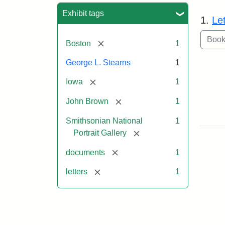
Sea
Exhibit tags
1.
Le
[remove]
Boston
1
George L. Stearns
1
[remove]
Iowa
1
[remove]
John Brown
1
Smithsonian National
1
[remove]
Portrait Gallery
[remove]
documents
1
[remove]
letters
1