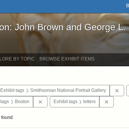
B
John Brown and George L. Stearns - Online Exhibi
ron: John Brown and George L.
LORE BY TOPIC
BROWSE EXHIBIT ITEMS
ve constraint Exhibit tags: Iowa
Remo
Exhibit tags
Smithsonian National Portrait Gallery
traint Exhibit tags: documents
Remove constraint Exhibit tags: Boston
Remove co
 tags
Boston
Exhibit tags
letters
 found