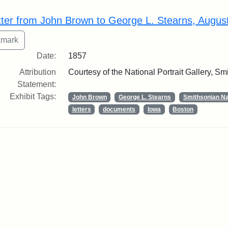
rch Results
tter from John Brown to George L. Stearns, Augus
Date:
1857
Attribution
Courtesy of the National Portrait Gallery, Smi
Statement:
Exhibit Tags:
John Brown
George L. Stearns
Smithsonian Nat
letters
documents
Iowa
Boston