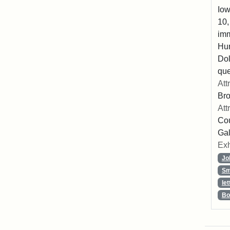
Iow
10,
imm
Hu
Dol
que
Att
Br
Att
Cou
Gal
Exh
Jo
Sm
let
Bo