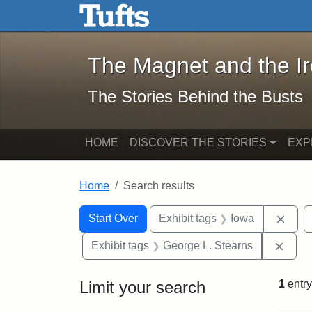
The Magnet and the Iron: 
Skip to main content
Skip to search
Skip to first result
The Magnet and the I
The Stories Behind the Busts
HOME
DISCOVER THE STORIES
EXP
Home
Search results
Search Constraints
Search
You searched for:
Remo
Start Over
Exhibit tags
Iowa
Remo
Exhibit tags
George L. Stearns
Limit your search
1
entry