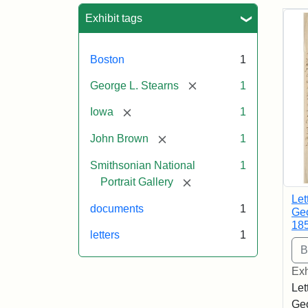
Sea
Exhibit tags
Boston
1
[remove]
George L. Stearns
1
[remove]
Iowa
1
[remove]
John Brown
1
Smithsonian National
1
[remove]
Portrait Gallery
Let
documents
1
Geo
18
letters
1
Exh
Let
Geo