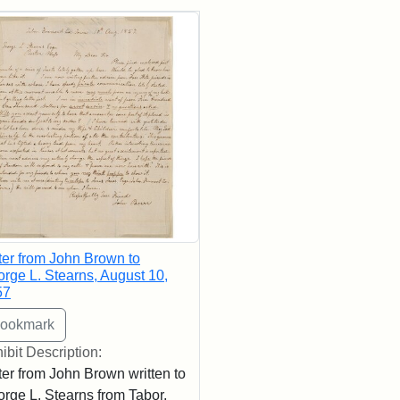
rch Results
ter from John Brown to
rge L. Stearns, August 10,
57
ibit Description:
ter from John Brown written to
rge L. Stearns from Tabor,