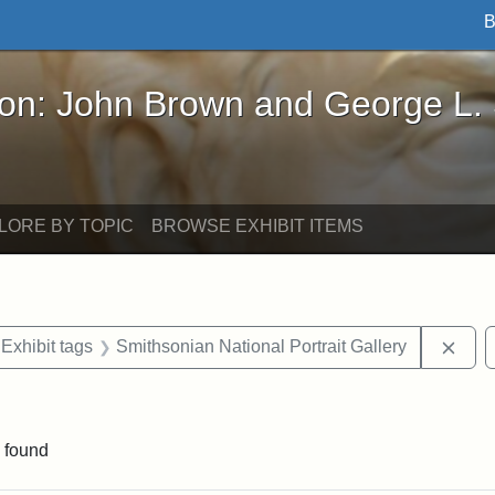
B
John Brown and George L. Stearns - Online Exhibi
ron: John Brown and George L.
LORE BY TOPIC
BROWSE EXHIBIT ITEMS
ve constraint Exhibit tags: Iowa
Remo
Exhibit tags
Smithsonian National Portrait Gallery
ve constraint Exhibit tags: George L. Stearns
 found