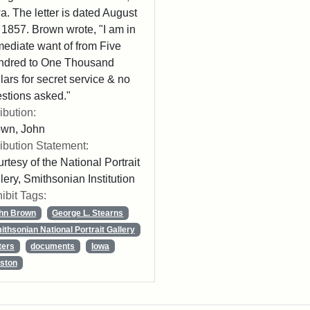
a. The letter is dated August
 1857. Brown wrote, "I am in
ediate want of from Five
ndred to One Thousand
lars for secret service & no
stions asked."
ribution:
own, John
ribution Statement:
rtesy of the National Portrait
lery, Smithsonian Institution
ibit Tags:
hn Brown
George L. Stearns
ithsonian National Portrait Gallery
ters
documents
Iowa
ston